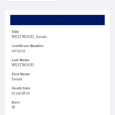
Summary
Title
WESTWOOD, Susan
Certificate Number
007929
Last Name
WESTWOOD
First Name
Susan
Death Date
6/29/1876
Race
W