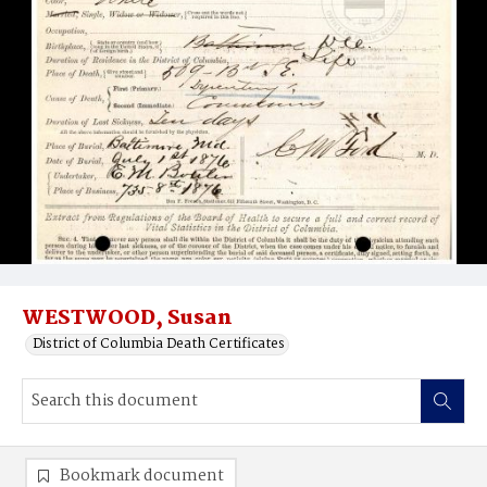
WESTWOOD, Susan
District of Columbia Death Certificates
Bookmark document