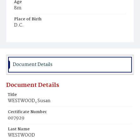
Age
8m
Place of Birth
D.C.
Burial Place
Baltimore, Maryland
Document Details
Document Details
Title
WESTWOOD, Susan
Certificate Number
007929
Last Name
WESTWOOD