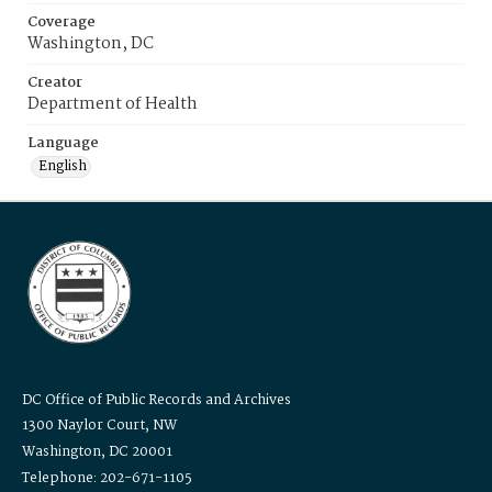
Coverage
Washington, DC
Creator
Department of Health
Language
English
DC Office of Public Records and Archives
1300 Naylor Court, NW
Washington, DC 20001
Telephone: 202-671-1105