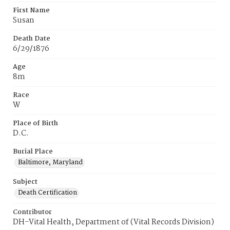
First Name
Susan
Death Date
6/29/1876
Age
8m
Race
W
Place of Birth
D.C.
Burial Place
Baltimore, Maryland
Subject
Death Certification
Contributor
DH-Vital Health, Department of (Vital Records Division)