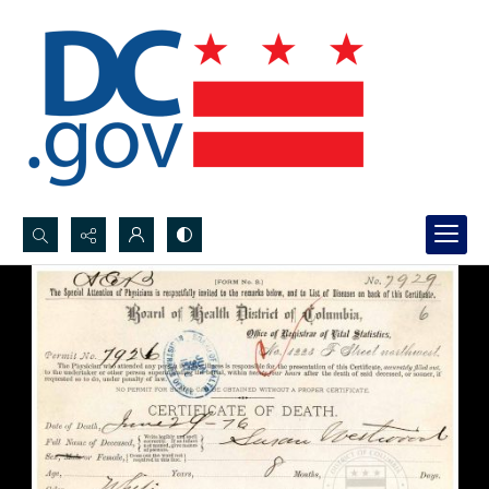
Search...
Advanced search