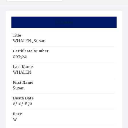
Summary
Title
WHALEN, Susan
Certificate Number
007586
Last Name
WHALEN
First Name
Susan
Death Date
6/10/1876
Race
W