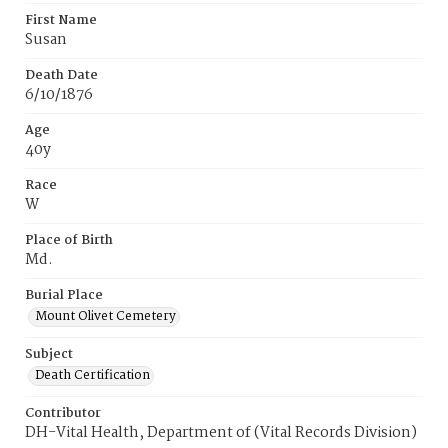
First Name
Susan
Death Date
6/10/1876
Age
40y
Race
W
Place of Birth
Md.
Burial Place
Mount Olivet Cemetery
Subject
Death Certification
Contributor
DH-Vital Health, Department of (Vital Records Division)