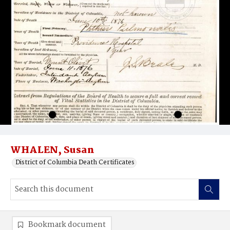
WHALEN, Susan
District of Columbia Death Certificates
Bookmark document