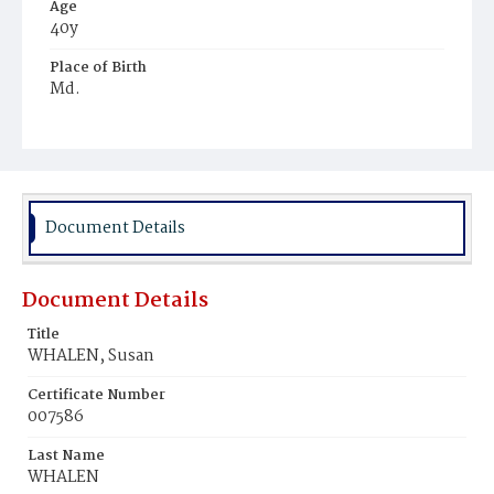
Age
40y
Place of Birth
Md.
Burial Place
Mount Olivet Cemetery
Document Details
Document Details
Title
WHALEN, Susan
Certificate Number
007586
Last Name
WHALEN