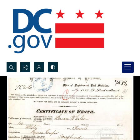
Search...
Advanced search