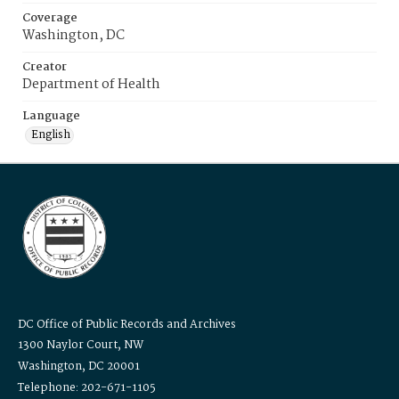
Coverage
Washington, DC
Creator
Department of Health
Language
English
DC Office of Public Records and Archives
1300 Naylor Court, NW
Washington, DC 20001
Telephone: 202-671-1105