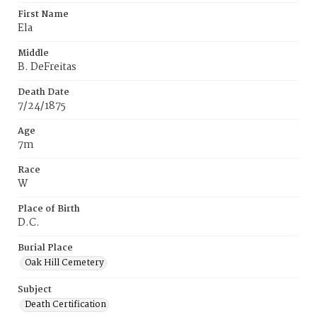
First Name
Ela
Middle
B. DeFreitas
Death Date
7/24/1875
Age
7m
Race
W
Place of Birth
D.C.
Burial Place
Oak Hill Cemetery
Subject
Death Certification