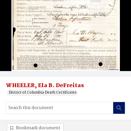
WHEELER, Ela B. DeFreitas
District of Columbia Death Certificates
Bookmark document