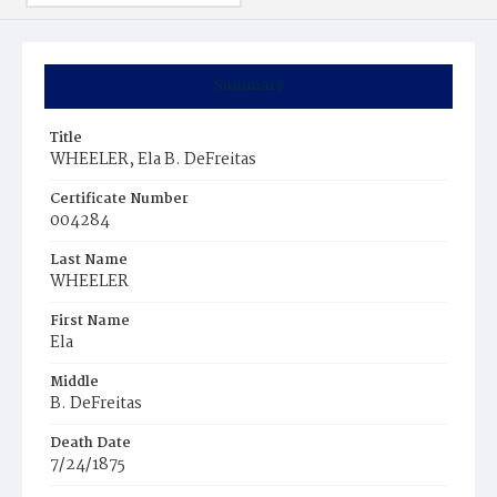
Summary
Title
WHEELER, Ela B. DeFreitas
Certificate Number
004284
Last Name
WHEELER
First Name
Ela
Middle
B. DeFreitas
Death Date
7/24/1875