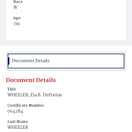
Race
W
Age
7m
Place of Birth
D.C.
Burial Place
Oak Hill Cemetery
Document Details
Document Details
Title
WHEELER, Ela B. DeFreitas
Certificate Number
004284
Last Name
WHEELER