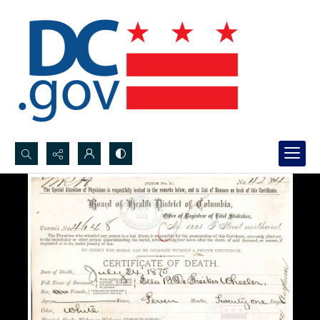
Search...
Advanced search