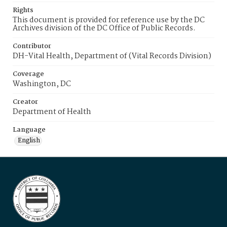
Rights
This document is provided for reference use by the DC
Archives division of the DC Office of Public Records.
Contributor
DH-Vital Health, Department of (Vital Records Division)
Coverage
Washington, DC
Creator
Department of Health
Language
English