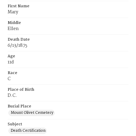
First Name
Mary
Middle
Ellen
Death Date
6/13/1875
Age
11d
Race
C
Place of Birth
D.C.
Burial Place
Mount Olivet Cemetery
Subject
Death Certification