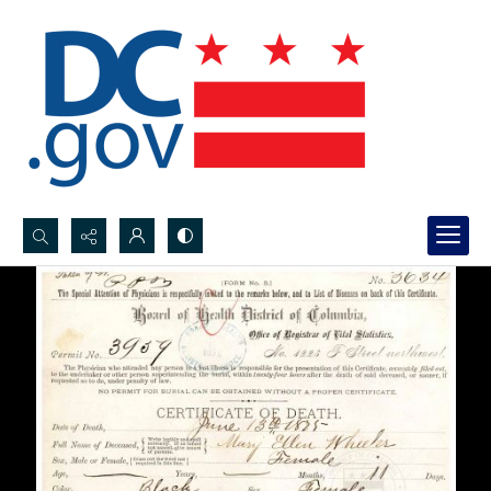
Search...
Advanced search