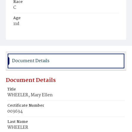
Race
C
Age
11d
Place of Birth
D.C.
Burial Place
Mount Olivet Cemetery
Document Details
Document Details
Title
WHEELER, Mary Ellen
Certificate Number
003634
Last Name
WHEELER