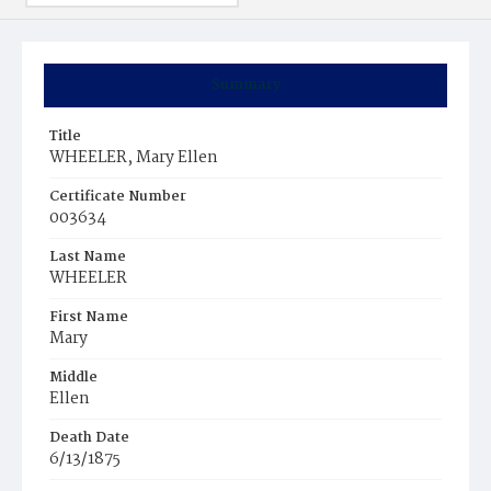
Summary
Title
WHEELER, Mary Ellen
Certificate Number
003634
Last Name
WHEELER
First Name
Mary
Middle
Ellen
Death Date
6/13/1875