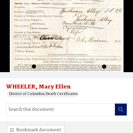
WHEELER, Mary Ellen
District of Columbia Death Certificates
Bookmark document