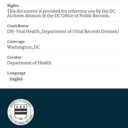
Rights
This document is provided for reference use by the DC
Archives division of the DC Office of Public Records.
Contributor
DH-Vital Health, Department of (Vital Records Division)
Coverage
Washington, DC
Creator
Department of Health
Language
English