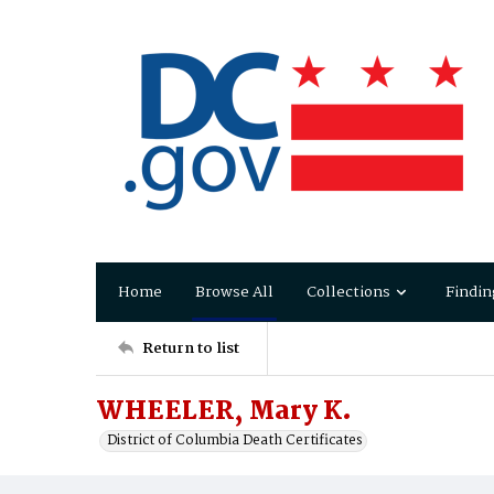
Home
Browse All
Collections
Findin
Return to list
WHEELER, Mary K.
District of Columbia Death Certificates