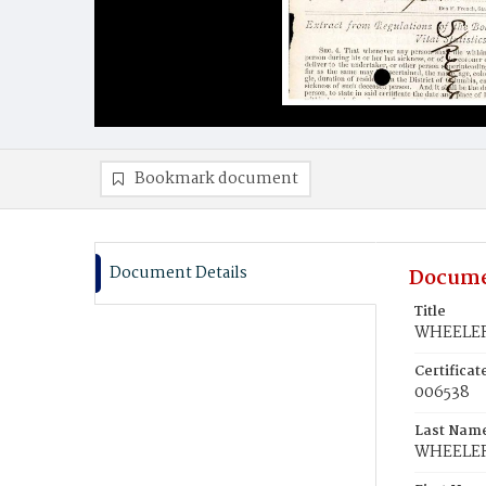
Bookmark document
Document Details
Docume
Title
WHEELER,
Certifica
006538
Last Nam
WHEELE