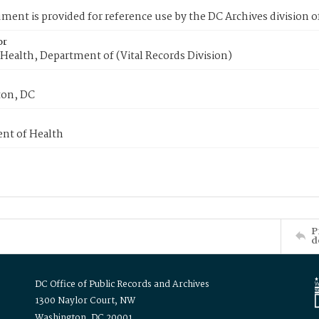
ment is provided for reference use by the DC Archives division of
or
Health, Department of (Vital Records Division)
on, DC
nt of Health
P
d
DC Office of Public Records and Archives
1300 Naylor Court, NW
Washington, DC 20001