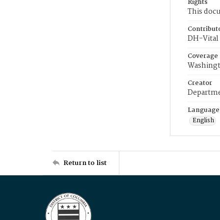
Rights
This docu
Contribut
DH-Vital 
Coverage
Washingt
Creator
Departme
Language
English
Return to list