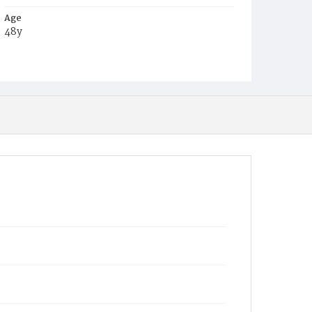
Age
48y
Place of Birth
N.Y.
Burial Place
Malone, New York