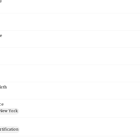
e
e
irth
ce
 New York
tification