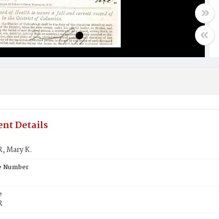
nt Details
 Mary K.
te Number
e
R