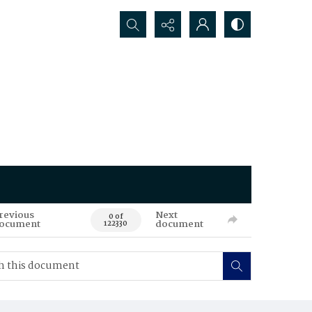
Search...
revious
Next
0 of
ocument
document
122330