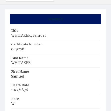
Summary
Title
WHITAKER, Samuel
Certificate Number
009278
Last Name
WHITAKER
First Name
Samuel
Death Date
10/2/1876
Race
W