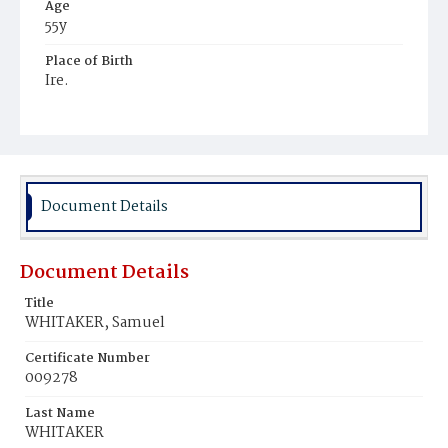
Age
55y
Place of Birth
Ire.
Burial Place
Mount Olivet Cemetery
Document Details
Document Details
Title
WHITAKER, Samuel
Certificate Number
009278
Last Name
WHITAKER