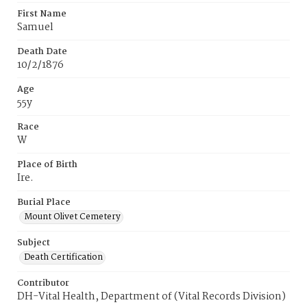
First Name
Samuel
Death Date
10/2/1876
Age
55y
Race
W
Place of Birth
Ire.
Burial Place
Mount Olivet Cemetery
Subject
Death Certification
Contributor
DH-Vital Health, Department of (Vital Records Division)