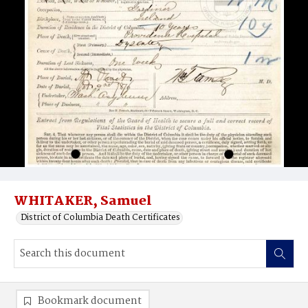
WHITAKER, Samuel
District of Columbia Death Certificates
Bookmark document