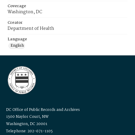
Coverage
Washington, DC
Creator
Department of Health
Language
English
DC Office of Public Records and Archives
1300 Naylor Court, NW
Washington, DC 20001
Telephone: 202-671-1105