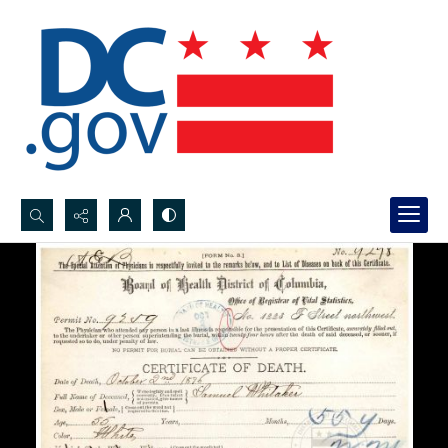
Search...
Advanced search