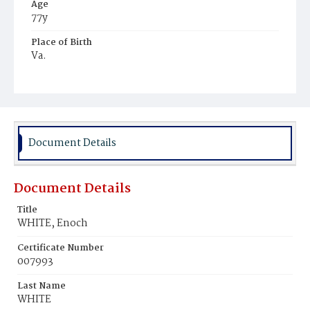
Age
77y
Place of Birth
Va.
Burial Place
Oak Hill Cemetery
Document Details
Document Details
Title
WHITE, Enoch
Certificate Number
007993
Last Name
WHITE