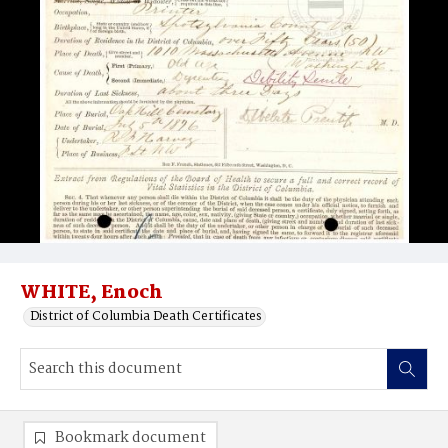
WHITE, Enoch
District of Columbia Death Certificates
Bookmark document