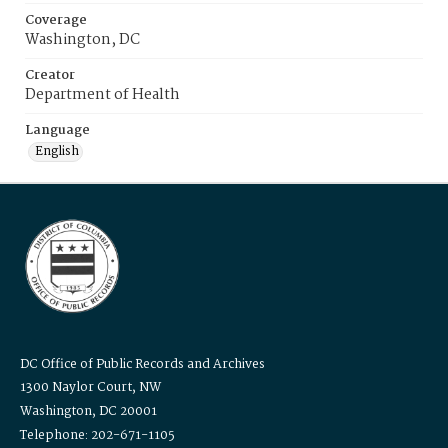
Coverage
Washington, DC
Creator
Department of Health
Language
English
DC Office of Public Records and Archives
1300 Naylor Court, NW
Washington, DC 20001
Telephone: 202-671-1105