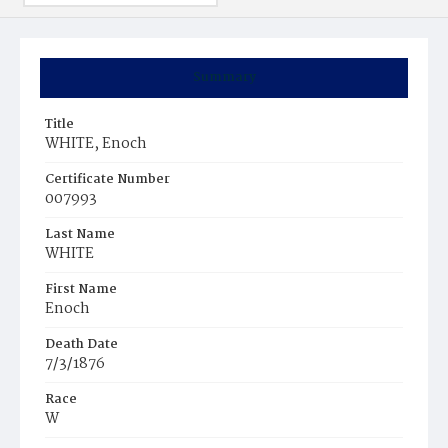
Summary
Title
WHITE, Enoch
Certificate Number
007993
Last Name
WHITE
First Name
Enoch
Death Date
7/3/1876
Race
W