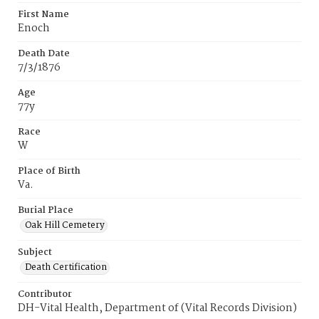
First Name
Enoch
Death Date
7/3/1876
Age
77y
Race
W
Place of Birth
Va.
Burial Place
Oak Hill Cemetery
Subject
Death Certification
Contributor
DH-Vital Health, Department of (Vital Records Division)