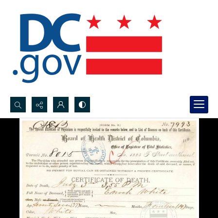
Search...
Advanced search