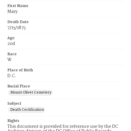
First Name
Mary
Death Date
7/15/1875
Age
20d
Race
W
Place of Birth
D.C.
Burial Place
Mount Olivet Cemetery
Subject
Death Certification
Rights
This document is provided for reference use by the DC