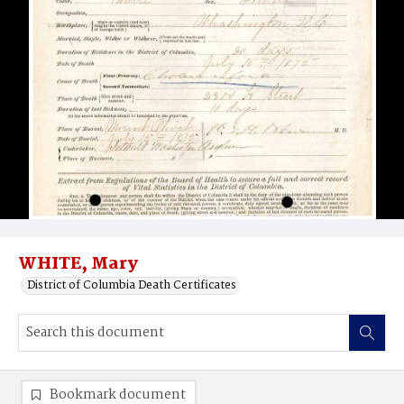
WHITE, Mary
District of Columbia Death Certificates
Bookmark document