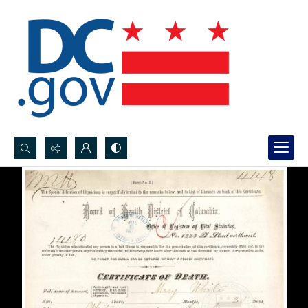
Search...
Advanced search