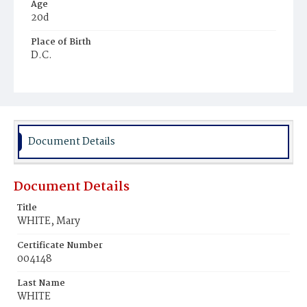
Age
20d
Place of Birth
D.C.
Burial Place
Mount Olivet Cemetery
Document Details
Document Details
Title
WHITE, Mary
Certificate Number
004148
Last Name
WHITE