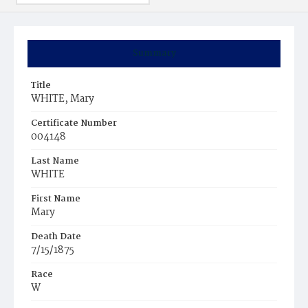
Summary
Title
WHITE, Mary
Certificate Number
004148
Last Name
WHITE
First Name
Mary
Death Date
7/15/1875
Race
W