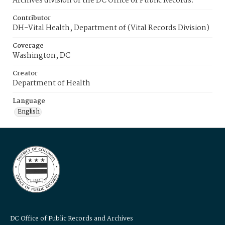
Archives division of the DC Office of Public Records.
Contributor
DH-Vital Health, Department of (Vital Records Division)
Coverage
Washington, DC
Creator
Department of Health
Language
English
DC Office of Public Records and Archives