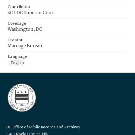
Contributor
SCT DC Superior Court
Coverage
Washington, DC
Creator
Marriage Bureau
Language
English
DC Office of Public Records and Archives
1300 Naylor Court, NW