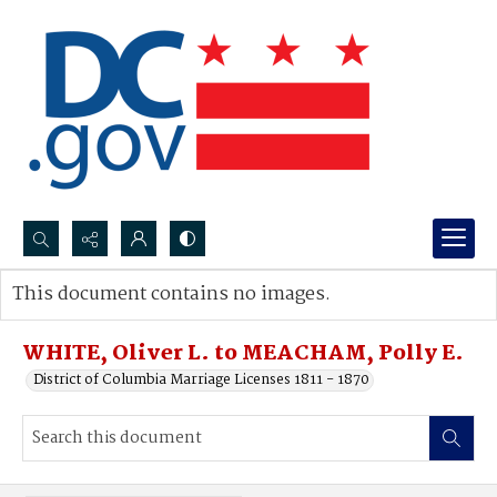
Search...
This document contains no images.
Advanced search
WHITE, Oliver L. to MEACHAM, Polly E.
District of Columbia Marriage Licenses 1811 - 1870