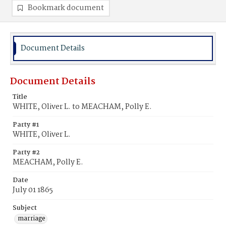
Bookmark document
Document Details
Document Details
Title
WHITE, Oliver L. to MEACHAM, Polly E.
Party #1
WHITE, Oliver L.
Party #2
MEACHAM, Polly E.
Date
July 01 1865
Subject
marriage