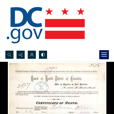
Search...
Advanced search