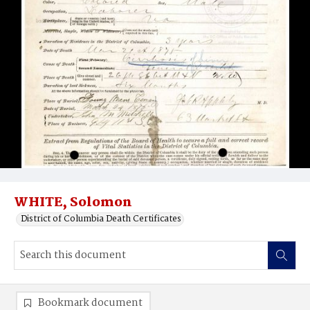
WHITE, Solomon
District of Columbia Death Certificates
Bookmark document