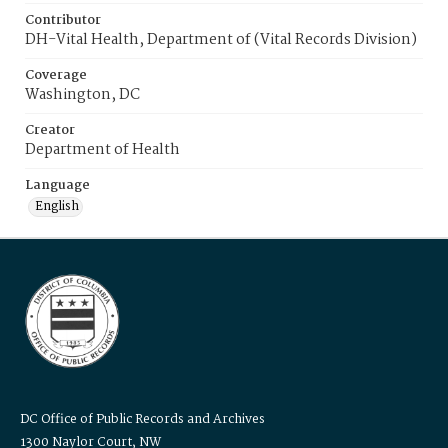
Contributor
DH-Vital Health, Department of (Vital Records Division)
Coverage
Washington, DC
Creator
Department of Health
Language
English
DC Office of Public Records and Archives
1300 Naylor Court, NW