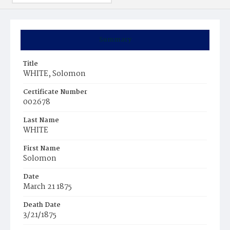
Summary
Title
WHITE, Solomon
Certificate Number
002678
Last Name
WHITE
First Name
Solomon
Date
March 21 1875
Death Date
3/21/1875