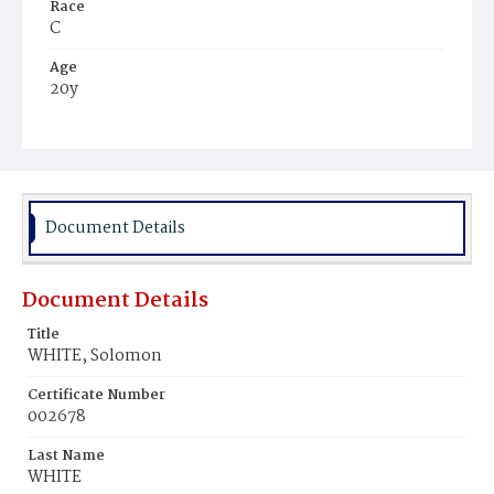
Race
C
Age
20y
Place of Birth
Va.
Burial Place
Young Men's Cemetery
Document Details
Document Details
Title
WHITE, Solomon
Certificate Number
002678
Last Name
WHITE