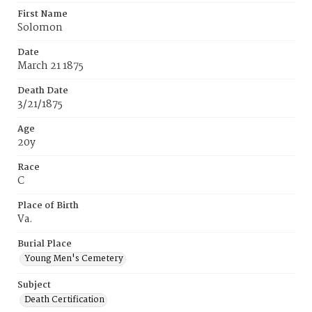
First Name
Solomon
Date
March 21 1875
Death Date
3/21/1875
Age
20y
Race
C
Place of Birth
Va.
Burial Place
Young Men's Cemetery
Subject
Death Certification