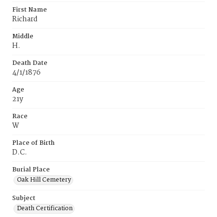
First Name
Richard
Middle
H.
Death Date
4/1/1876
Age
21y
Race
W
Place of Birth
D.C.
Burial Place
Oak Hill Cemetery
Subject
Death Certification