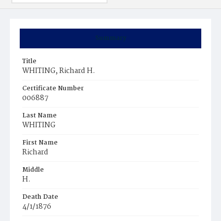
Summary
Title
WHITING, Richard H.
Certificate Number
006887
Last Name
WHITING
First Name
Richard
Middle
H.
Death Date
4/1/1876