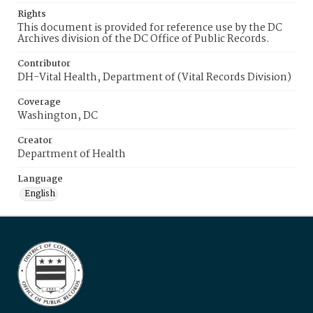
Rights
This document is provided for reference use by the DC
Archives division of the DC Office of Public Records.
Contributor
DH-Vital Health, Department of (Vital Records Division)
Coverage
Washington, DC
Creator
Department of Health
Language
English