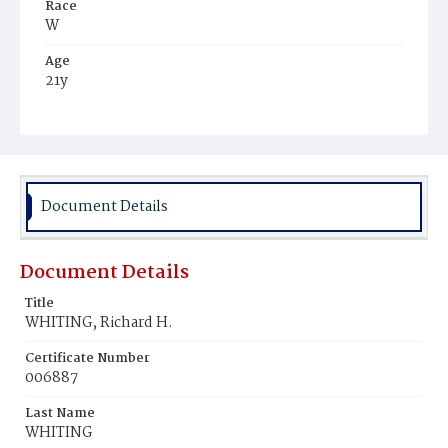
Race
W
Age
21y
Place of Birth
D.C.
Burial Place
Oak Hill Cemetery
Document Details
Document Details
Title
WHITING, Richard H.
Certificate Number
006887
Last Name
WHITING