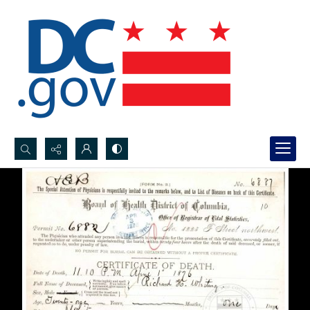
Search...
Advanced search