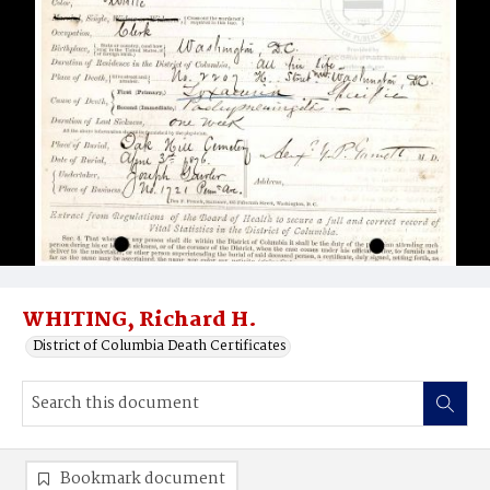
WHITING, Richard H.
District of Columbia Death Certificates
Bookmark document