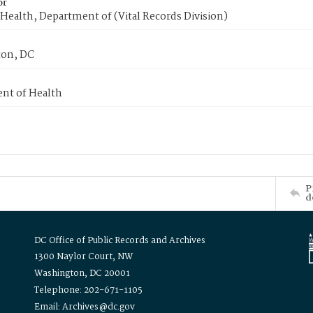
or
Health, Department of (Vital Records Division)
on, DC
nt of Health
P
d
DC Office of Public Records and Archives
1300 Naylor Court, NW
Washington, DC 20001
Telephone: 202-671-1105
Email: Archives@dc.gov