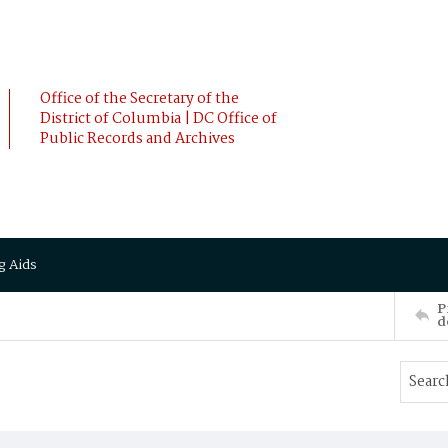
Office of the Secretary of the
District of Columbia | DC Office of
Public Records and Archives
g Aids
P
d