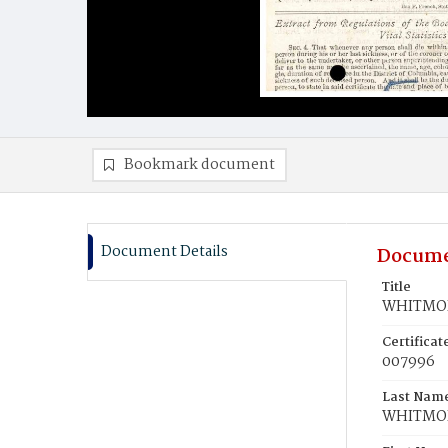
Bookmark document
Document Details
Docume
Title
WHITMOR
Certifica
007996
Last Nam
WHITMO