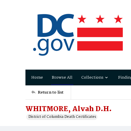
Home
Browse All
Collections
Findin
Return to list
WHITMORE, Alvah D.H.
District of Columbia Death Certificates