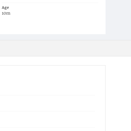
Age
10m
Place of Birth
D.C.
Burial Place
Graceland Cemetery