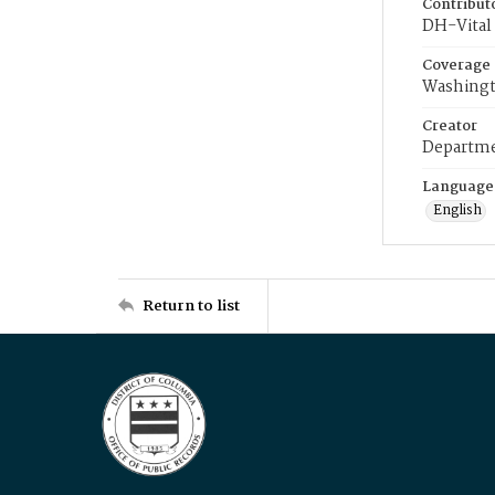
Contribut
DH-Vital 
Coverage
Washingt
Creator
Departme
Language
English
Return to list