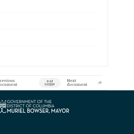
revious
Next
0 of
ocument
document
122330