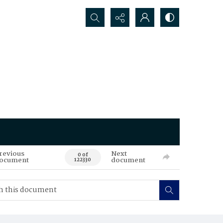
Search...
revious
Next
0 of
ocument
document
122330