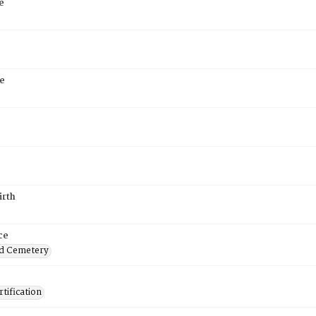
e
e
irth
ce
d Cemetery
tification