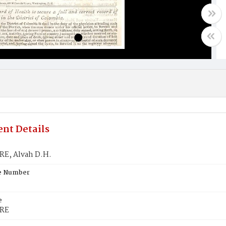
nt Details
E, Alvah D.H.
te Number
e
RE