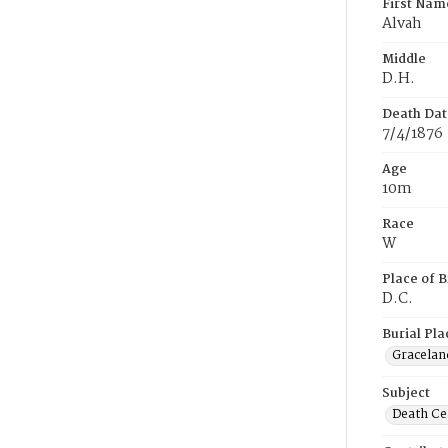
First Nam
Alvah
Middle
D.H.
Death Dat
7/4/1876
Age
10m
Race
W
Place of B
D.C.
Burial Pla
Gracelan
Subject
Death Cer