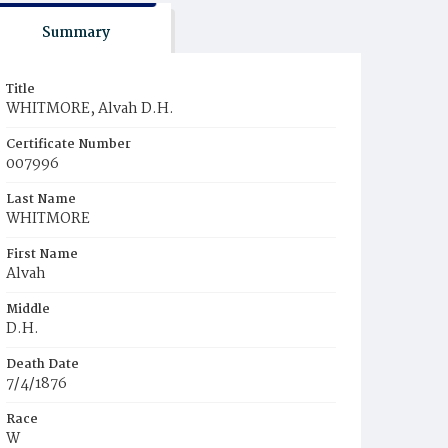
Summary
Title
WHITMORE, Alvah D.H.
Certificate Number
007996
Last Name
WHITMORE
First Name
Alvah
Middle
D.H.
Death Date
7/4/1876
Race
W