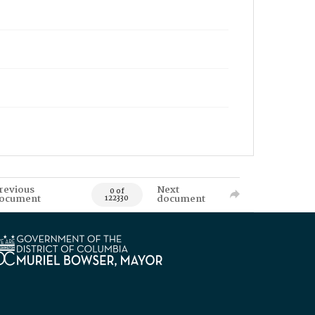
revious
Next
0 of
ocument
document
122330