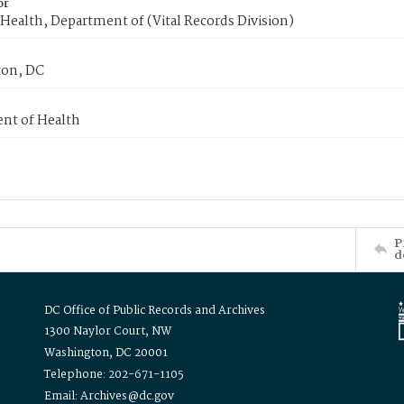
or
Health, Department of (Vital Records Division)
on, DC
nt of Health
P
d
DC Office of Public Records and Archives
1300 Naylor Court, NW
Washington, DC 20001
Telephone: 202-671-1105
Email: Archives@dc.gov