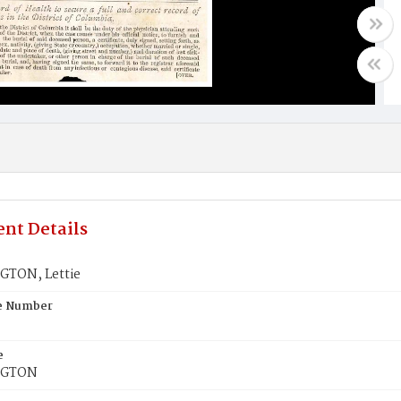
nt Details
TON, Lettie
te Number
e
NGTON