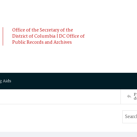
Office of the Secretary of the
District of Columbia | DC Office of
Public Records and Archives
g Aids
P
d