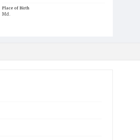
Place of Birth
Md.
Burial Place
Mount Pleasant Plains Cemetery