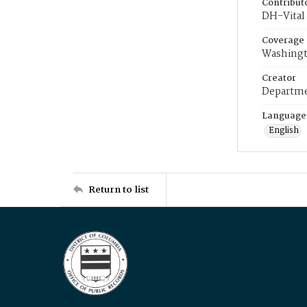
Contribut
DH-Vital 
Coverage
Washingt
Creator
Departme
Language
English
Return to list