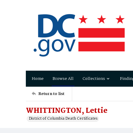
Home
Browse All
Collections
Findin
Return to list
WHITTINGTON, Lettie
District of Columbia Death Certificates