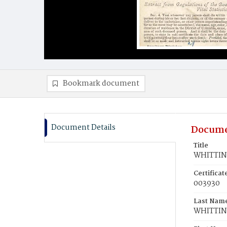
Bookmark document
Document Details
Docume
Title
WHITTING
Certifica
003930
Last Nam
WHITTI