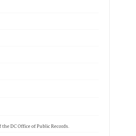
 the DC Office of Public Records.