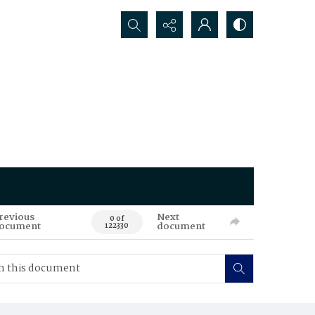
Search...
revious
Next
0 of
ocument
document
122330