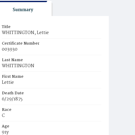
Summary
Title
WHITTINGTON, Lettie
Certificate Number
003930
Last Name
WHITTINGTON
First Name
Lettie
Death Date
6/29/1875
Race
C
Age
91y