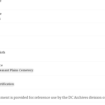
e
e
5
irth
ce
easant Plains Cemetery
tification
ment is provided for reference use by the DC Archives division of