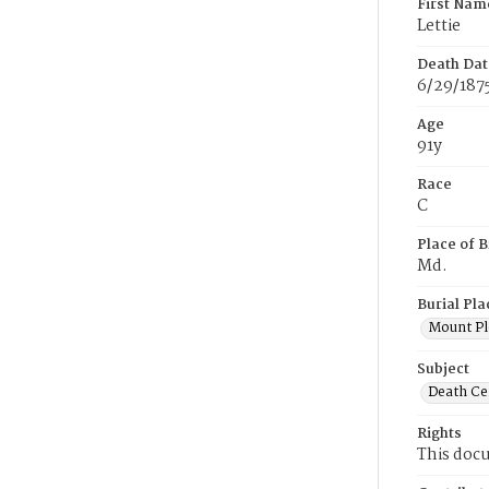
First Nam
Lettie
Death Dat
6/29/187
Age
91y
Race
C
Place of B
Md.
Burial Pla
Mount Pl
Subject
Death Cer
Rights
This docu