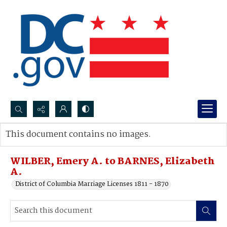
Search...
This document contains no images.
Advanced search
WILBER, Emery A. to BARNES, Elizabeth
A.
District of Columbia Marriage Licenses 1811 - 1870