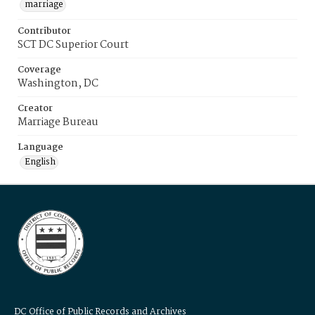
marriage
Contributor
SCT DC Superior Court
Coverage
Washington, DC
Creator
Marriage Bureau
Language
English
DC Office of Public Records and Archives