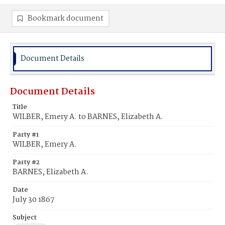
Bookmark document
Document Details
Document Details
Title
WILBER, Emery A. to BARNES, Elizabeth A.
Party #1
WILBER, Emery A.
Party #2
BARNES, Elizabeth A.
Date
July 30 1867
Subject