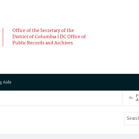
Office of the Secretary of the
District of Columbia | DC Office of
Public Records and Archives
g Aids
P
d