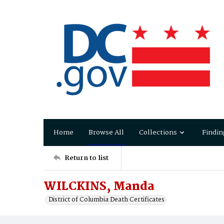
Home
Browse All
Collections
Findin
Return to list
WILCKINS, Manda
District of Columbia Death Certificates