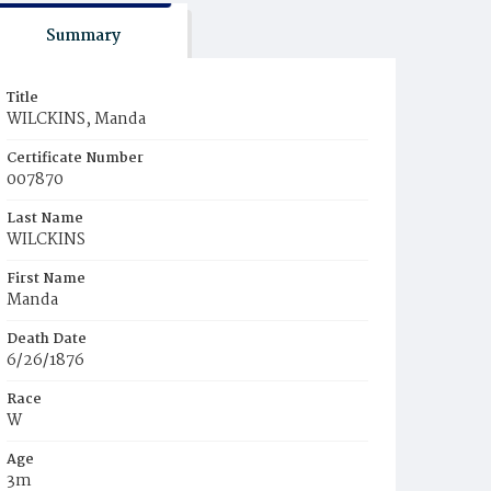
Summary
Title
WILCKINS, Manda
Certificate Number
007870
Last Name
WILCKINS
First Name
Manda
Death Date
6/26/1876
Race
W
Age
3m