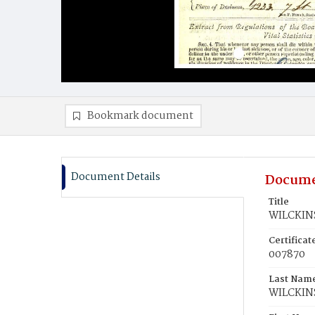
Bookmark document
Document Details
Docume
Title
WILCKIN
Certifica
007870
Last Nam
WILCKIN