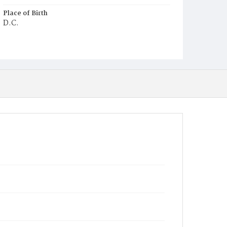
Place of Birth
D.C.
Burial Place
Congressional Cemetery