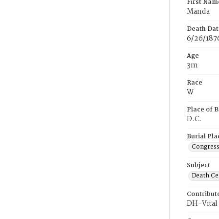
First Nam
Manda
Death Dat
6/26/187
Age
3m
Race
W
Place of B
D.C.
Burial Pla
Congress
Subject
Death Cer
Contribut
DH-Vital 