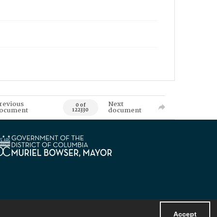
revious
Next
0 of
ocument
document
122330
Accept
Powered by