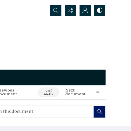
Search...
revious
Next
0 of
ocument
document
122330