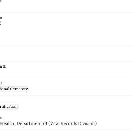
e
e
6
irth
ce
ional Cemetery
tification
or
Health, Department of (Vital Records Division)