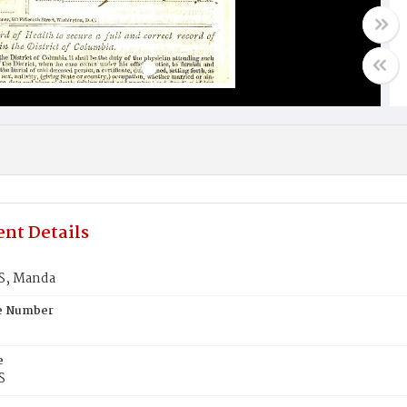
nt Details
S, Manda
te Number
e
S