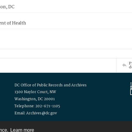
on, DC
nt of Health
P
d
DC Office of Public Records and Archives
1300 Naylor Court, NW
Washington, DC 20001
Telephone: 202-671-1105
Email: Archives@dc.gov
ence.
Learn more