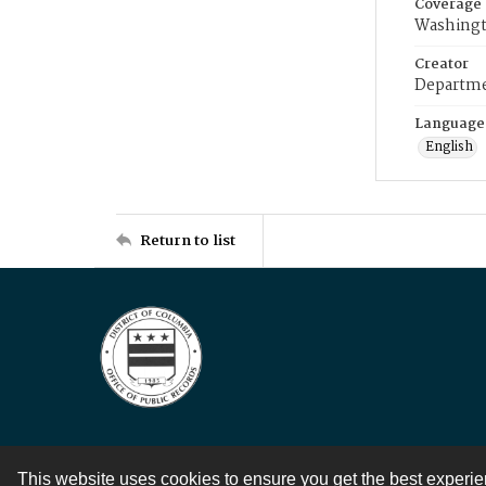
Coverage
Washingt
Creator
Departme
Language
English
Return to list
This website uses cookies to ensure you get the best experi
Contact