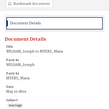
Bookmark document
Document Details
Document Details
Title
WILHAN, Joseph to MYERS, Maria
Party #1
WILHAN, Joseph
Party #2
MYERS, Maria
Date
May 19 1869
Subject
marriage