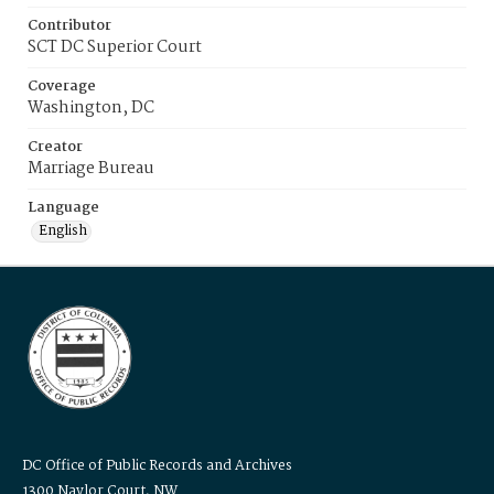
Contributor
SCT DC Superior Court
Coverage
Washington, DC
Creator
Marriage Bureau
Language
English
DC Office of Public Records and Archives
1300 Naylor Court, NW