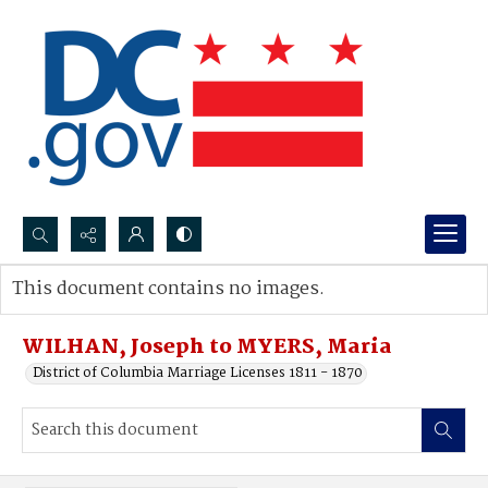
Search...
This document contains no images.
Advanced search
WILHAN, Joseph to MYERS, Maria
District of Columbia Marriage Licenses 1811 - 1870