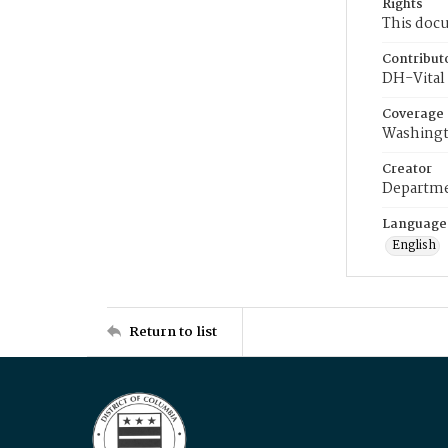
Rights
This docu
Contribut
DH-Vital 
Coverage
Washingt
Creator
Departme
Language
English
Return to list