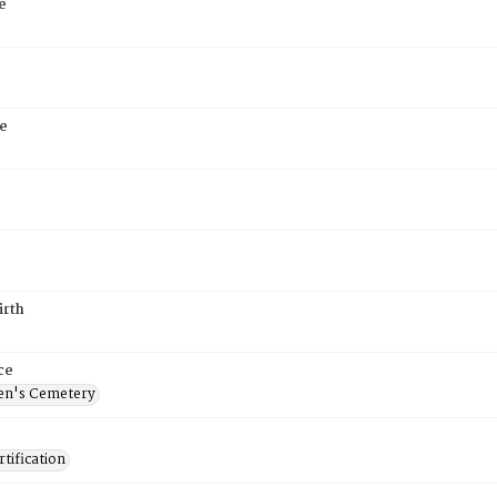
e
e
irth
ce
en's Cemetery
tification