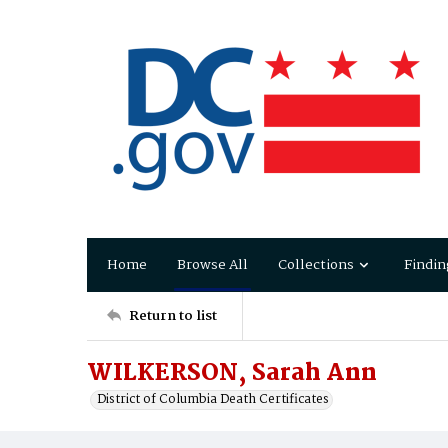
Home
Browse All
Collections
Findin
Return to list
WILKERSON, Sarah Ann
District of Columbia Death Certificates