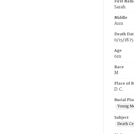
First Nam
Sarah
Middle
Ann
Death Dat
6/15/1875
Age
6m
Race
M
Place of B
D.C.
Burial Pla
Young M
Subject
Death Cer