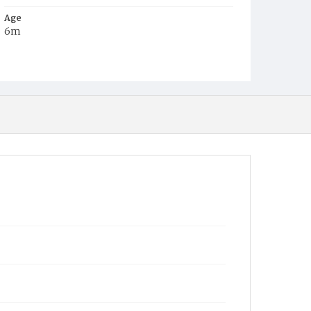
Age
6m
Place of Birth
D.C.
Burial Place
Young Men's Cemetery