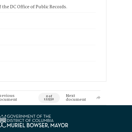
 the DC Office of Public Records.
revious
Next
0 of
ocument
document
122330