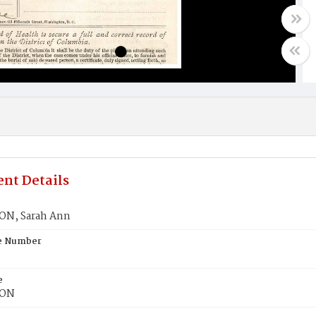
nt Details
ON, Sarah Ann
te Number
e
SON