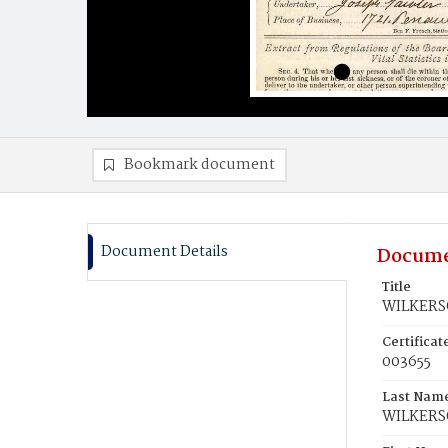
Bookmark document
Document Details
Docume
Title
WILKERS
Certifica
003655
Last Nam
WILKER