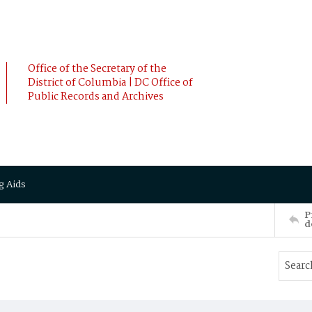
Office of the Secretary of the
District of Columbia | DC Office of
Public Records and Archives
g Aids
P
d