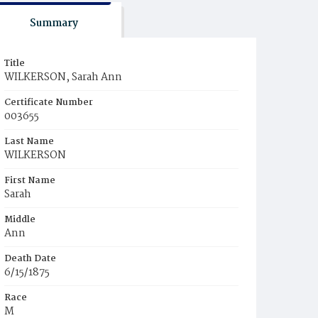
Summary
Title
WILKERSON, Sarah Ann
Certificate Number
003655
Last Name
WILKERSON
First Name
Sarah
Middle
Ann
Death Date
6/15/1875
Race
M