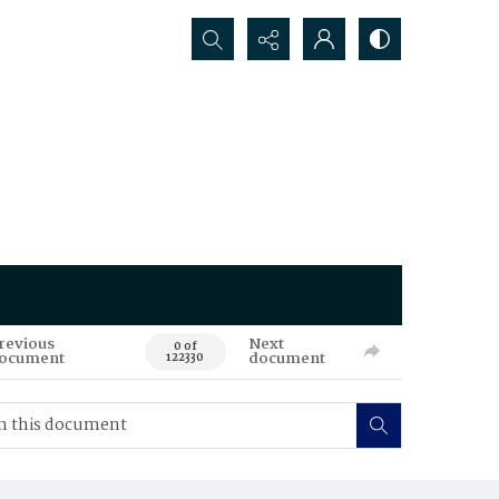
Search...
revious
Next
0 of
ocument
document
122330