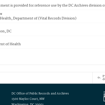
ment is provided for reference use by the DC Archives division of
or
Health, Department of (Vital Records Division)
on, DC
nt of Health
P
d
DC Office of Public Records and Archives
1300 Naylor Court, NW
Washington, DC 20001