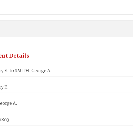
nt Details
y E. to SMITH, George A.
y E.
eorge A.
 1863