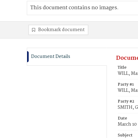
This document contains no images.
Bookmark document
Document Details
Docume
Title
WILL, Mar
Party #1
WILL, Mar
Party #2
SMITH, G
Date
March 10
Subject