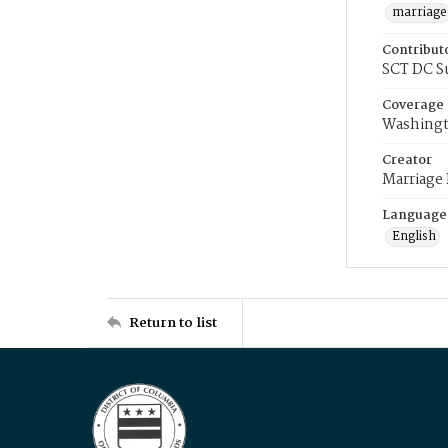
marriage
Contribut
SCT DC S
Coverage
Washingt
Creator
Marriage
Language
English
Return to list