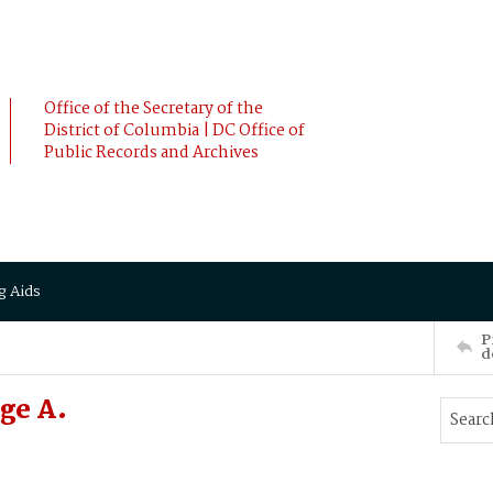
Office of the Secretary of the
District of Columbia | DC Office of
Public Records and Archives
g Aids
P
d
ge A.