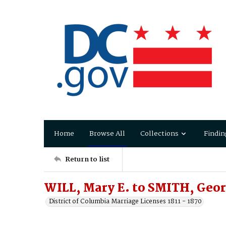
Home
Browse All
Collections
Findin
Return to list
WILL, Mary E. to SMITH, Geor
District of Columbia Marriage Licenses 1811 - 1870