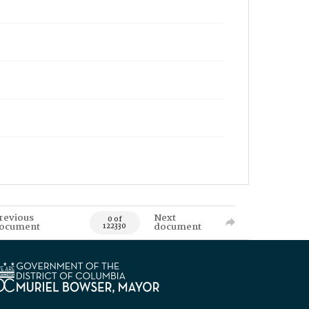
revious
Next
0 of
ocument
document
122330