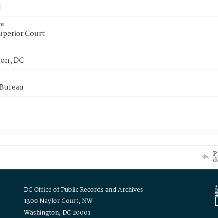
or
uperior Court
on, DC
 Bureau
P
d
DC Office of Public Records and Archives
1300 Naylor Court, NW
Washington, DC 20001