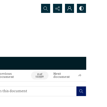
Search...
revious
Next
0 of
ocument
document
122330