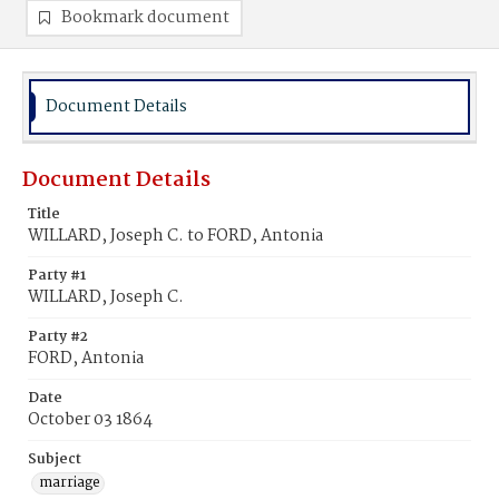
Bookmark document
Document Details
Document Details
Title
WILLARD, Joseph C. to FORD, Antonia
Party #1
WILLARD, Joseph C.
Party #2
FORD, Antonia
Date
October 03 1864
Subject
marriage