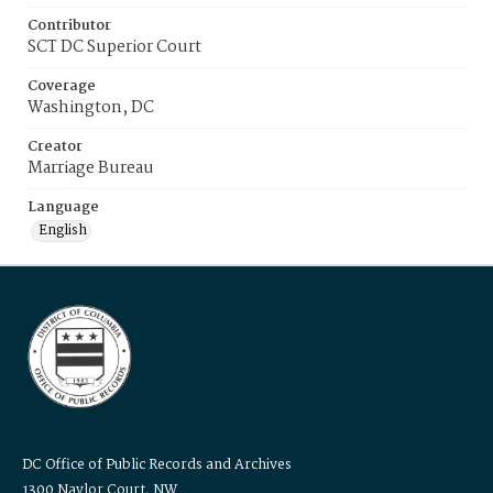
Contributor
SCT DC Superior Court
Coverage
Washington, DC
Creator
Marriage Bureau
Language
English
DC Office of Public Records and Archives
1300 Naylor Court, NW