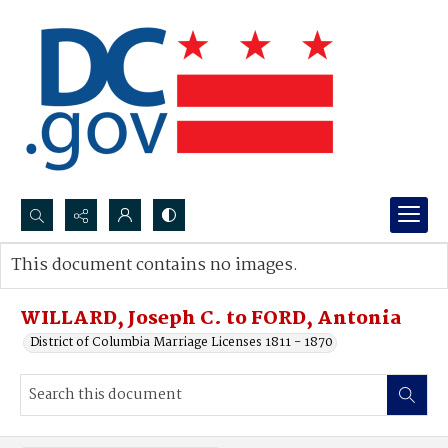
Search...
This document contains no images.
Advanced search
WILLARD, Joseph C. to FORD, Antonia
District of Columbia Marriage Licenses 1811 - 1870