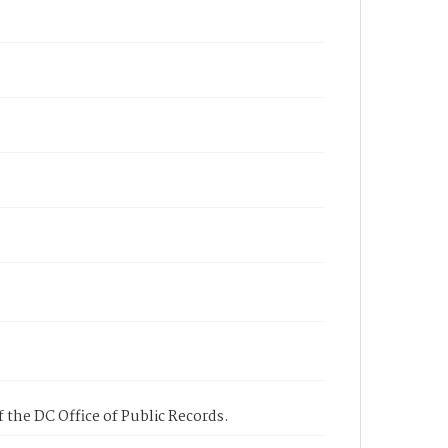
 the DC Office of Public Records.