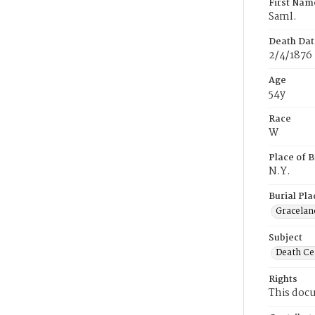
First Nam
Saml.
Death Dat
2/4/1876
Age
54y
Race
W
Place of B
N.Y.
Burial Pla
Gracelan
Subject
Death Cer
Rights
This docu