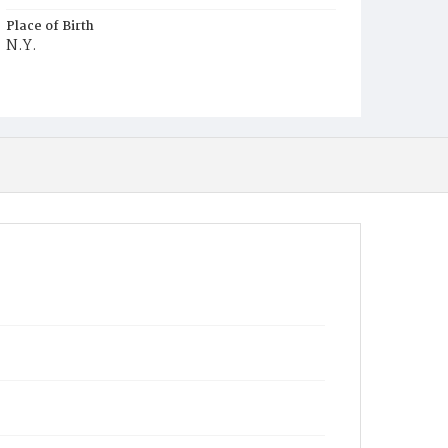
Place of Birth
N.Y.
Burial Place
Graceland Cemetery