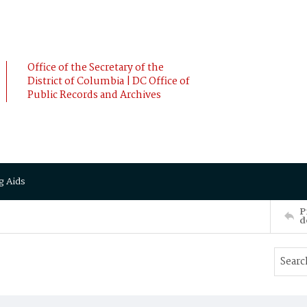
Office of the Secretary of the
District of Columbia | DC Office of
Public Records and Archives
g Aids
P
d