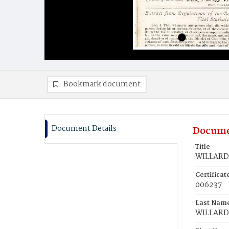
Bookmark document
Document Details
Docume
Title
WILLARD,
Certifica
006237
Last Nam
WILLARD