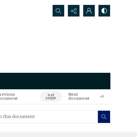
Search...
revious
Next
0 of
ocument
document
122330