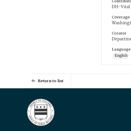
Contribut
DH-Vital 
Coverage
Washingt
Creator
Departme
Language
English
Return to list