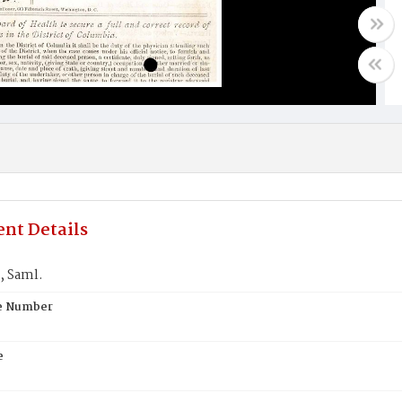
nt Details
 Saml.
te Number
e