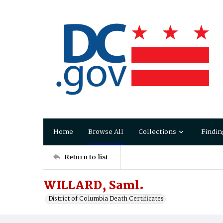
Home
Browse All
Collections
Findin
Return to list
WILLARD, Saml.
District of Columbia Death Certificates