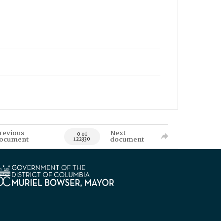
revious
Next
0 of
ocument
document
122330