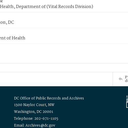
or
Health, Department of (Vital Records Division)
on, DC
nt of Health
P
d
DC Office of Public Records and Archives
1300 Naylor Court, NW
Washington, DC 20001
Telephone: 202-671-1105
Email: Archives@dc.gov