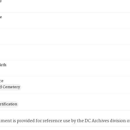
e
e
irth
ce
d Cemetery
tification
ment is provided for reference use by the DC Archives division of