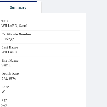
Summary
Title
WILLARD, Saml.
Certificate Number
006237
Last Name
WILLARD
First Name
Saml.
Death Date
2/4/1876
Race
W
Age
54y