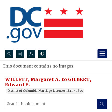
Search...
This document contains no images.
Advanced search
WILLETT, Margaret A. to GILBERT,
Edward E.
District of Columbia Marriage Licenses 1811 - 1870