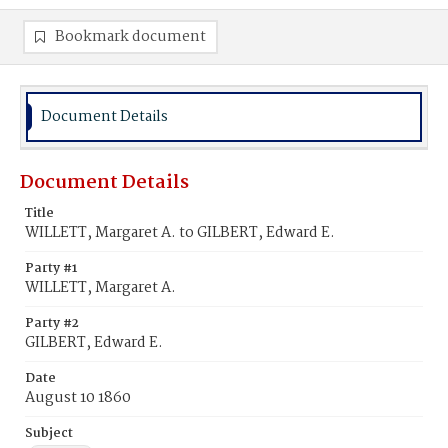
Bookmark document
Document Details
Document Details
Title
WILLETT, Margaret A. to GILBERT, Edward E.
Party #1
WILLETT, Margaret A.
Party #2
GILBERT, Edward E.
Date
August 10 1860
Subject