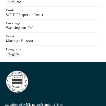
marriage
Contributor
SCT DC Superior Court
Coverage
Washington, DC
Creator
Marriage Bureau
Language
English
DC Office of Public Records and Archives