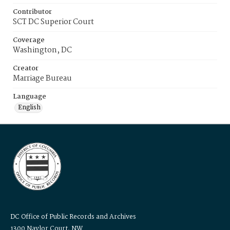
Contributor
SCT DC Superior Court
Coverage
Washington, DC
Creator
Marriage Bureau
Language
English
DC Office of Public Records and Archives
1300 Naylor Court, NW