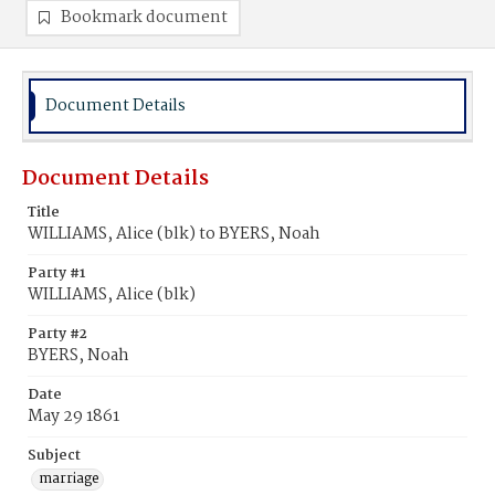
Bookmark document
Document Details
Document Details
Title
WILLIAMS, Alice (blk) to BYERS, Noah
Party #1
WILLIAMS, Alice (blk)
Party #2
BYERS, Noah
Date
May 29 1861
Subject
marriage