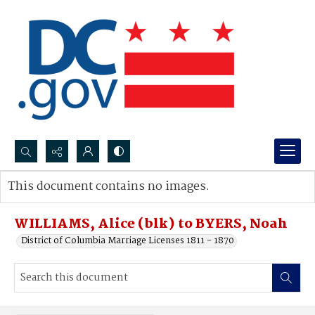
Search...
This document contains no images.
Advanced search
WILLIAMS, Alice (blk) to BYERS, Noah
District of Columbia Marriage Licenses 1811 - 1870