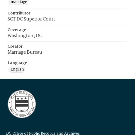
marriage
Contributor
SCT DC Superior Court
Coverage
Washington, DC
Creator
Marriage Bureau
Language
English
DC Office of Public Records and Archives