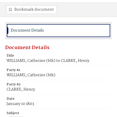
Bookmark document
Document Details
Document Details
Title
WILLIAMS, Catherine (blk) to CLARKE, Henry
Party #1
WILLIAMS, Catherine (blk)
Party #2
CLARKE, Henry
Date
January 10 1863
Subject