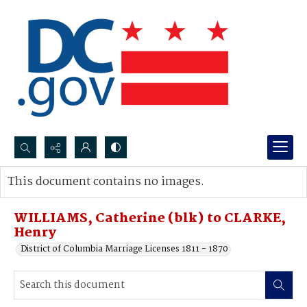
Search...
This document contains no images.
Advanced search
WILLIAMS, Catherine (blk) to CLARKE,
Henry
District of Columbia Marriage Licenses 1811 - 1870