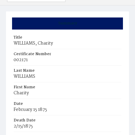
Summary
Title
WILLIAMS, Charity
Certificate Number
002171
Last Name
WILLIAMS
First Name
Charity
Date
February 15 1875
Death Date
2/15/1875