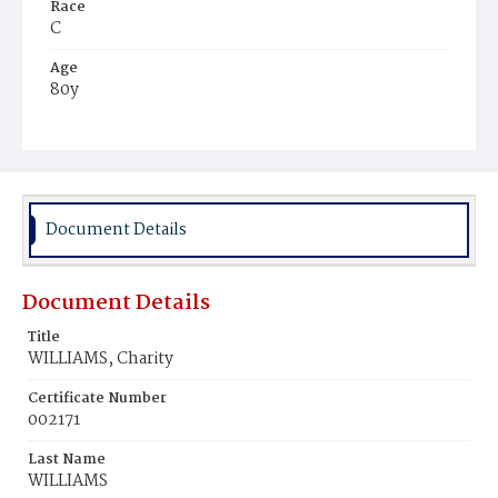
Race
C
Age
80y
Place of Birth
Md.
Burial Place
Ebenezer Cemetery
Document Details
Document Details
Title
WILLIAMS, Charity
Certificate Number
002171
Last Name
WILLIAMS