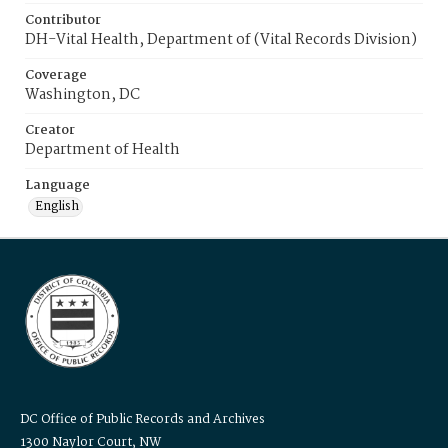
Contributor
DH-Vital Health, Department of (Vital Records Division)
Coverage
Washington, DC
Creator
Department of Health
Language
English
DC Office of Public Records and Archives
1300 Naylor Court, NW