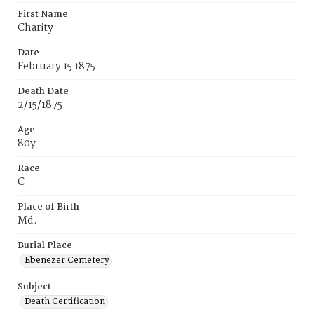
First Name
Charity
Date
February 15 1875
Death Date
2/15/1875
Age
80y
Race
C
Place of Birth
Md.
Burial Place
Ebenezer Cemetery
Subject
Death Certification