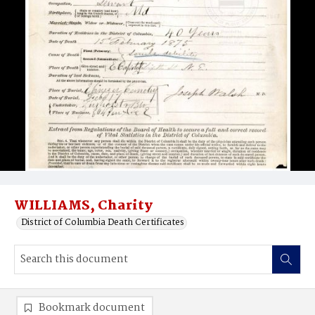
WILLIAMS, Charity
District of Columbia Death Certificates
Bookmark document