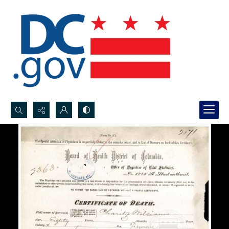
Search...
Advanced search