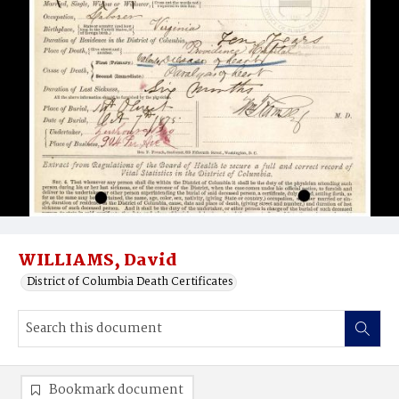
WILLIAMS, David
District of Columbia Death Certificates
Bookmark document