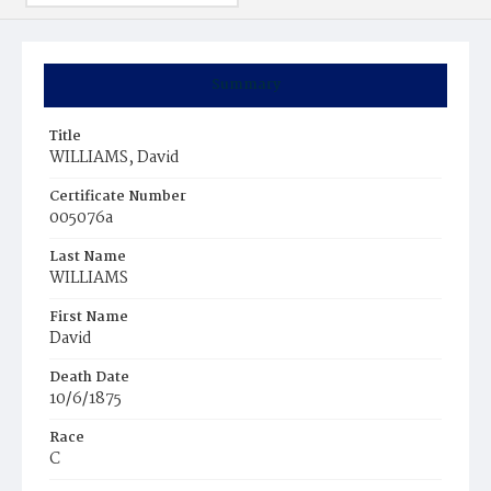
Summary
Title
WILLIAMS, David
Certificate Number
005076a
Last Name
WILLIAMS
First Name
David
Death Date
10/6/1875
Race
C