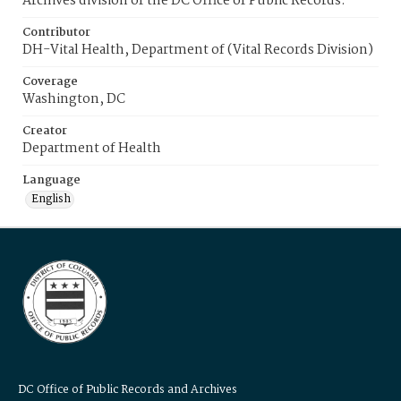
Archives division of the DC Office of Public Records.
Contributor
DH-Vital Health, Department of (Vital Records Division)
Coverage
Washington, DC
Creator
Department of Health
Language
English
DC Office of Public Records and Archives