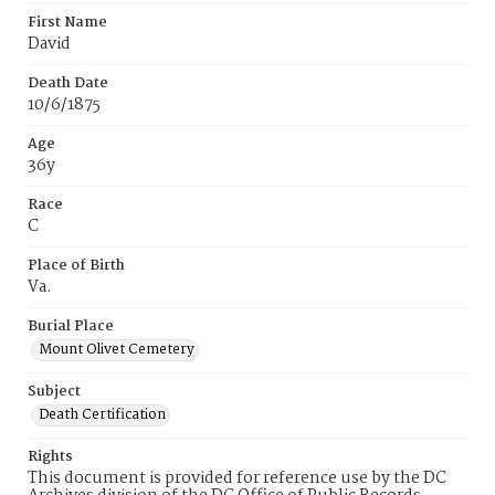
First Name
David
Death Date
10/6/1875
Age
36y
Race
C
Place of Birth
Va.
Burial Place
Mount Olivet Cemetery
Subject
Death Certification
Rights
This document is provided for reference use by the DC