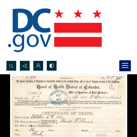
Search...
Advanced search