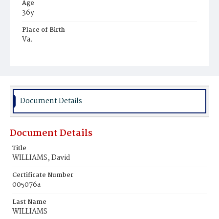
Age
36y
Place of Birth
Va.
Burial Place
Mount Olivet Cemetery
Document Details
Document Details
Title
WILLIAMS, David
Certificate Number
005076a
Last Name
WILLIAMS