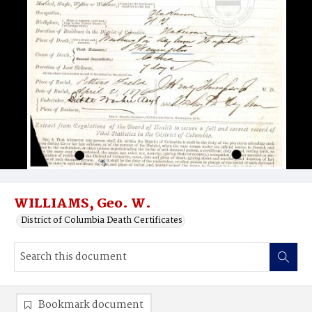
WILLIAMS, Geo. W.
District of Columbia Death Certificates
Bookmark document