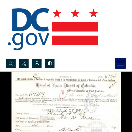
Search...
Advanced search