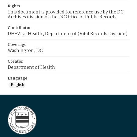
Rights
This document is provided for reference use by the DC
Archives division of the DC Office of Public Records.
Contributor
DH-Vital Health, Department of (Vital Records Division)
Coverage
Washington, DC
Creator
Department of Health
Language
English