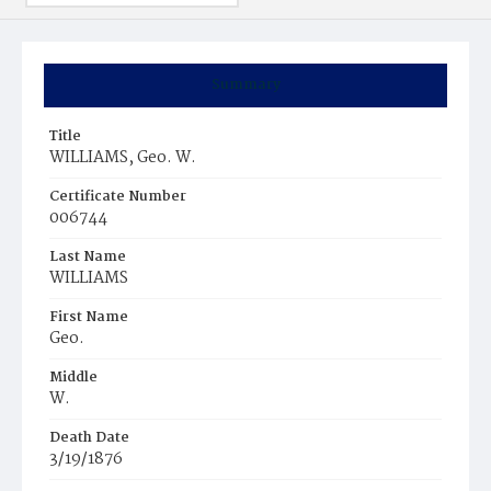
Summary
Title
WILLIAMS, Geo. W.
Certificate Number
006744
Last Name
WILLIAMS
First Name
Geo.
Middle
W.
Death Date
3/19/1876