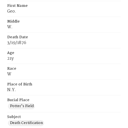
First Name
Geo.
Middle
W.
Death Date
3/19/1876
Age
21y
Race
W
Place of Birth
N.Y.
Burial Place
Potter's Field
Subject
Death Certification