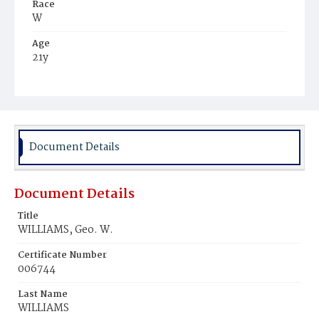
Race
W
Age
21y
Place of Birth
N.Y.
Burial Place
Potter's Field
Document Details
Document Details
Title
WILLIAMS, Geo. W.
Certificate Number
006744
Last Name
WILLIAMS