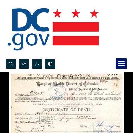
Search...
Advanced search