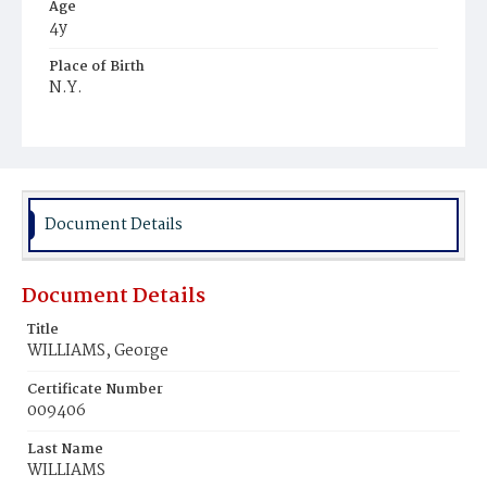
Age
4y
Place of Birth
N.Y.
Burial Place
Mount Zion Cemetery
Document Details
Document Details
Title
WILLIAMS, George
Certificate Number
009406
Last Name
WILLIAMS