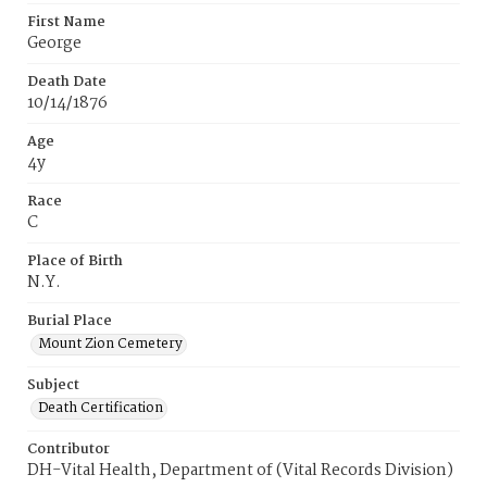
First Name
George
Death Date
10/14/1876
Age
4y
Race
C
Place of Birth
N.Y.
Burial Place
Mount Zion Cemetery
Subject
Death Certification
Contributor
DH-Vital Health, Department of (Vital Records Division)