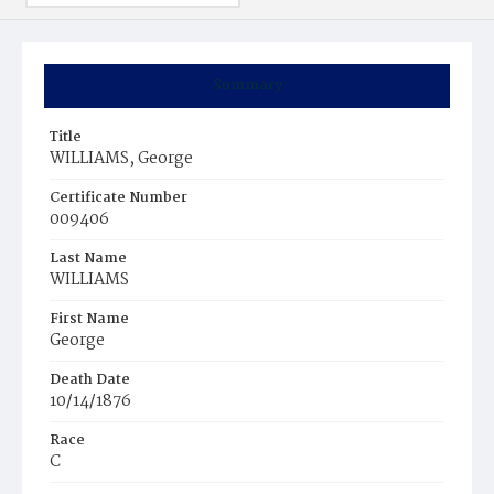
Summary
Title
WILLIAMS, George
Certificate Number
009406
Last Name
WILLIAMS
First Name
George
Death Date
10/14/1876
Race
C