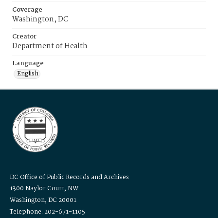
Coverage
Washington, DC
Creator
Department of Health
Language
English
DC Office of Public Records and Archives
1300 Naylor Court, NW
Washington, DC 20001
Telephone: 202-671-1105