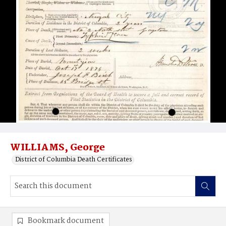
WILLIAMS, George
District of Columbia Death Certificates
Bookmark document