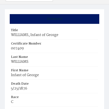
Summary
Title
WILLIAMS, Infant of George
Certificate Number
007409
Last Name
WILLIAMS
First Name
Infant of George
Death Date
5/25/1876
Race
C