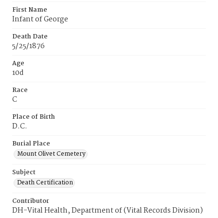
First Name
Infant of George
Death Date
5/25/1876
Age
10d
Race
C
Place of Birth
D.C.
Burial Place
Mount Olivet Cemetery
Subject
Death Certification
Contributor
DH-Vital Health, Department of (Vital Records Division)