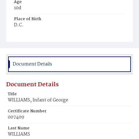
Age
10d
Place of Birth
D.C.
Burial Place
Mount Olivet Cemetery
Document Details
Document Details
Title
WILLIAMS, Infant of George
Certificate Number
007409
Last Name
WILLIAMS