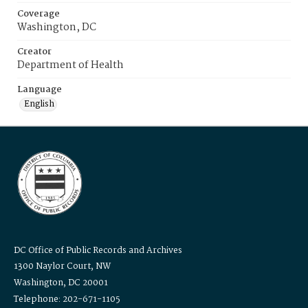
Coverage
Washington, DC
Creator
Department of Health
Language
English
DC Office of Public Records and Archives
1300 Naylor Court, NW
Washington, DC 20001
Telephone: 202-671-1105