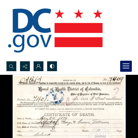
Search...
Advanced search