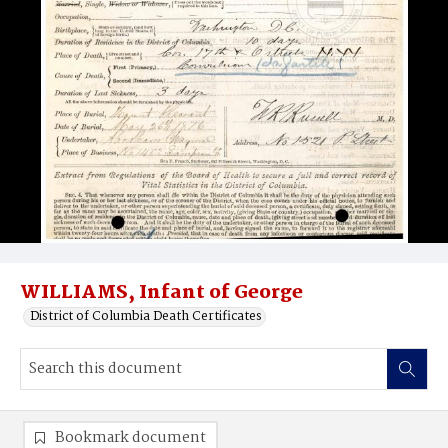
WILLIAMS, Infant of George
District of Columbia Death Certificates
Bookmark document