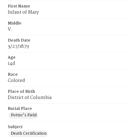
First Name
Infant of Mary
Middle
V.
Death Date
3/27/1879
Age
14d
Race
Colored
Place of Birth
District of Columbia
Burial Place
Potter's Field
Subject
Death Certification