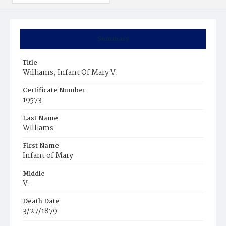
Summary
Title
Williams, Infant Of Mary V.
Certificate Number
19573
Last Name
Williams
First Name
Infant of Mary
Middle
V.
Death Date
3/27/1879