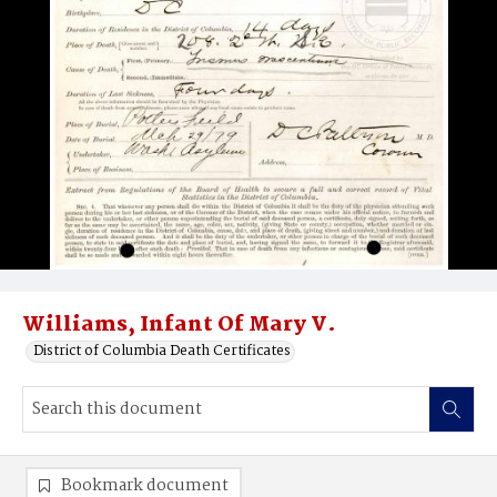
Williams, Infant Of Mary V.
District of Columbia Death Certificates
Bookmark document