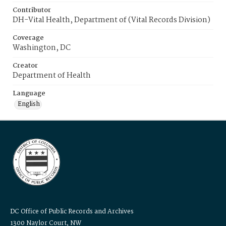
Contributor
DH-Vital Health, Department of (Vital Records Division)
Coverage
Washington, DC
Creator
Department of Health
Language
English
DC Office of Public Records and Archives
1300 Naylor Court, NW