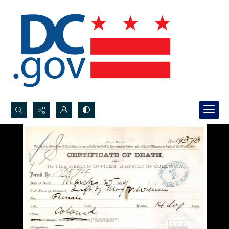
Search...
Advanced search