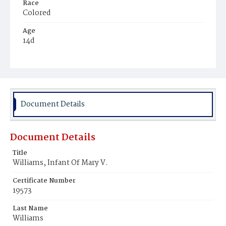
Race
Colored
Age
14d
Place of Birth
District of Columbia
Burial Place
Potter's Field
Document Details
Document Details
Title
Williams, Infant Of Mary V.
Certificate Number
19573
Last Name
Williams