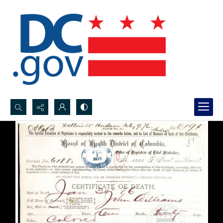
Search...
Advanced search