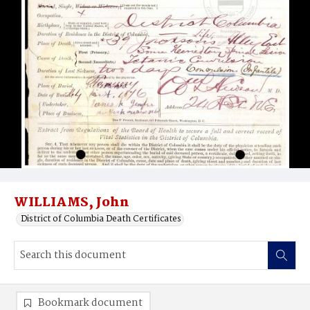
WILLIAMS, John
District of Columbia Death Certificates
Bookmark document