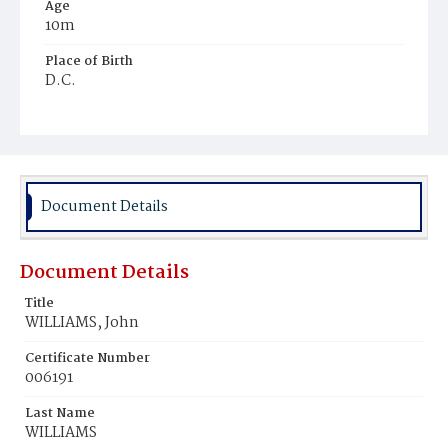
Age
10m
Place of Birth
D.C.
Burial Place
Harmony Cemetery
Document Details
Document Details
Title
WILLIAMS, John
Certificate Number
006191
Last Name
WILLIAMS