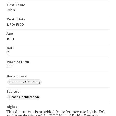
First Name
John
Death Date
1/30/1876
Age
10m
Race
C
Place of Birth
D.C.
Burial Place
Harmony Cemetery
Subject
Death Certification
Rights
This document is provided for reference use by the DC