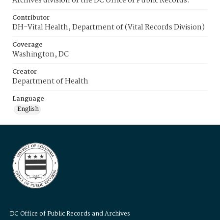
Archives division of the DC Office of Public Records.
Contributor
DH-Vital Health, Department of (Vital Records Division)
Coverage
Washington, DC
Creator
Department of Health
Language
English
DC Office of Public Records and Archives