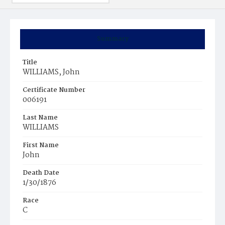
Summary
Title
WILLIAMS, John
Certificate Number
006191
Last Name
WILLIAMS
First Name
John
Death Date
1/30/1876
Race
C