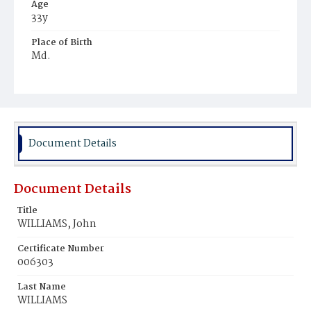
Age
33y
Place of Birth
Md.
Burial Place
Glenwood Cemetery
Document Details
Document Details
Title
WILLIAMS, John
Certificate Number
006303
Last Name
WILLIAMS