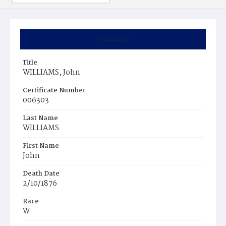
Summary
Title
WILLIAMS, John
Certificate Number
006303
Last Name
WILLIAMS
First Name
John
Death Date
2/10/1876
Race
W