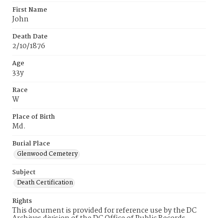
First Name
John
Death Date
2/10/1876
Age
33y
Race
W
Place of Birth
Md.
Burial Place
Glenwood Cemetery
Subject
Death Certification
Rights
This document is provided for reference use by the DC