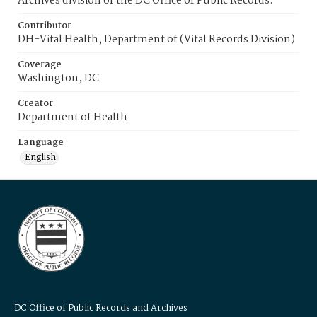
Archives division of the DC Office of Public Records.
Contributor
DH-Vital Health, Department of (Vital Records Division)
Coverage
Washington, DC
Creator
Department of Health
Language
English
DC Office of Public Records and Archives