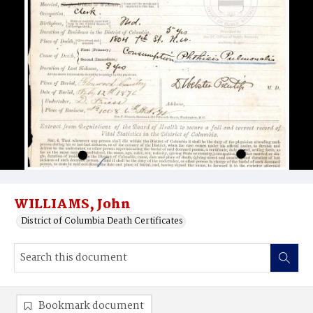
WILLIAMS, John
District of Columbia Death Certificates
Bookmark document