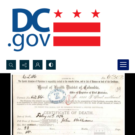
Search...
Advanced search