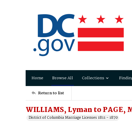
Home
Browse All
Collections
Findin
Return to list
WILLIAMS, Lyman to PAGE, M
District of Columbia Marriage Licenses 1811 - 1870