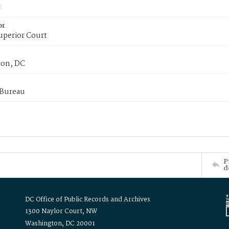
or
uperior Court
on, DC
 Bureau
P
d
DC Office of Public Records and Archives
1300 Naylor Court, NW
Washington, DC 20001