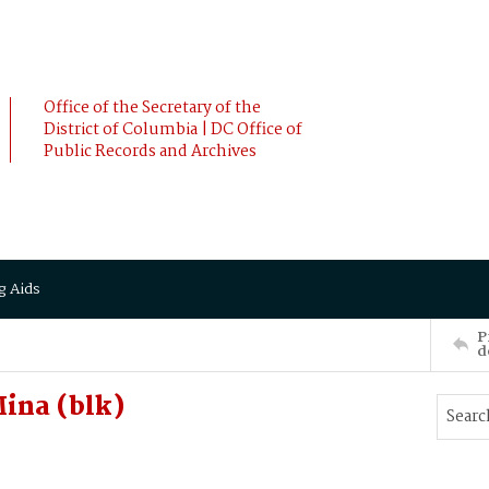
Office of the Secretary of the
District of Columbia | DC Office of
Public Records and Archives
g Aids
P
d
ina (blk)