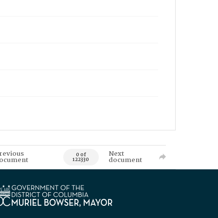
revious
Next
0 of
ocument
document
122330