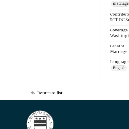
marriage
Contribut
SCT DC S
Coverage
Washingt
Creator
Marriage
Language
English
Return to list