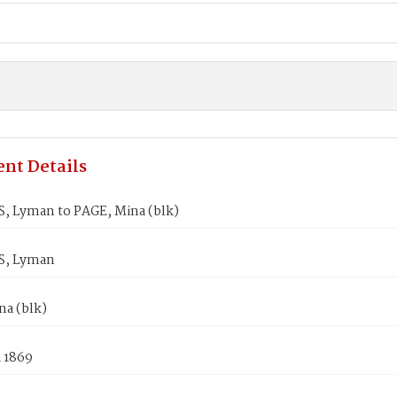
nt Details
, Lyman to PAGE, Mina (blk)
S, Lyman
na (blk)
1 1869