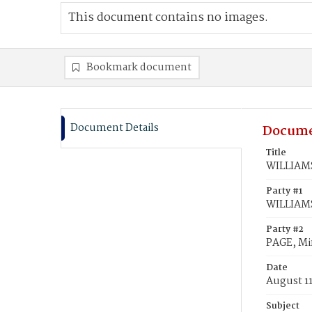
This document contains no images.
Bookmark document
Document Details
Docume
Title
WILLIAMS
Party #1
WILLIAM
Party #2
PAGE, Mi
Date
August 1
Subject