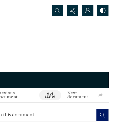
Search...
revious
Next
0 of
ocument
document
122330