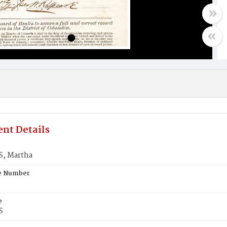
nt Details
, Martha
te Number
e
S