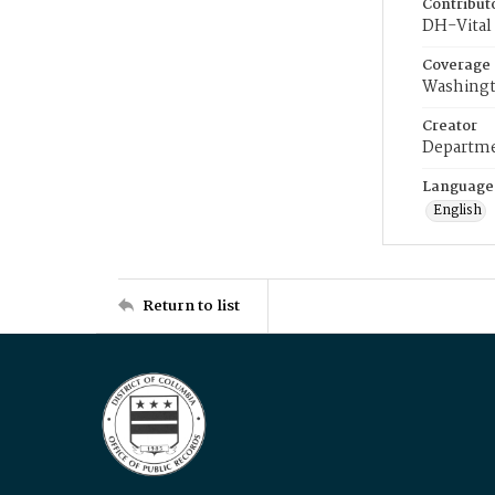
Contribut
DH-Vital 
Coverage
Washingt
Creator
Departme
Language
English
Return to list