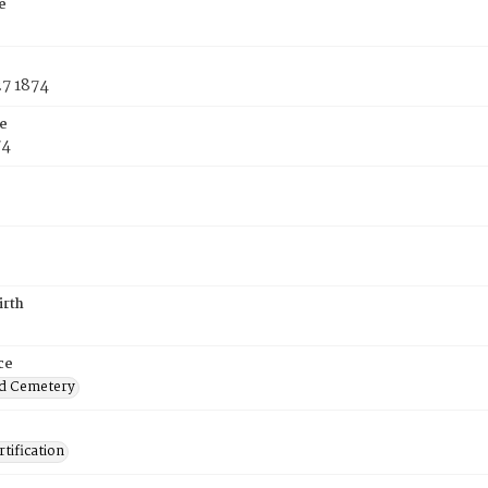
e
27 1874
e
74
irth
ce
d Cemetery
tification