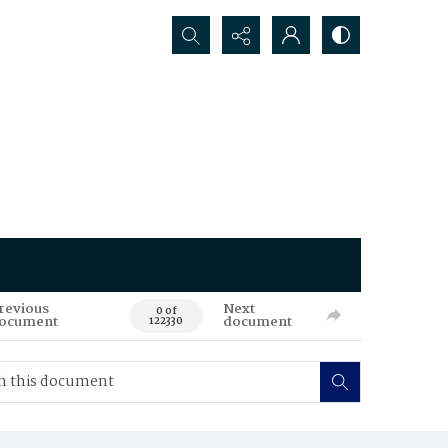
Search...
revious
Next
0 of
ocument
document
122330