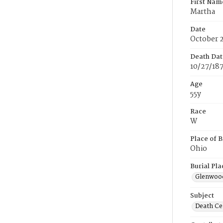
First Nam
Martha
Date
October 
Death Dat
10/27/18
Age
55y
Race
W
Place of B
Ohio
Burial Pla
Glenwoo
Subject
Death Cer