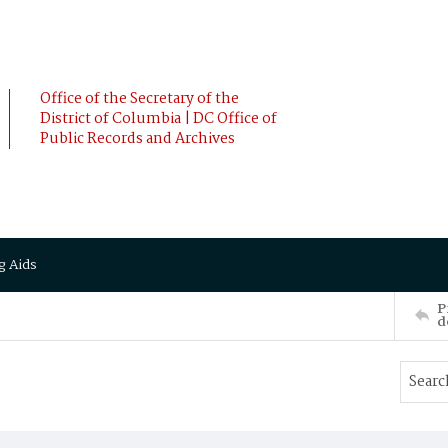
Office of the Secretary of the
District of Columbia | DC Office of
Public Records and Archives
g Aids
P
d