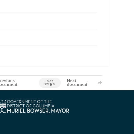
revious
Next
0 of
ocument
document
122330