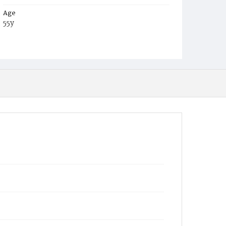
Age
55y
Place of Birth
Ohio
Burial Place
Glenwood Cemetery