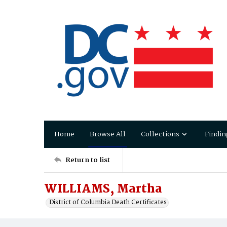
Home
Browse All
Collections
Findin
Return to list
WILLIAMS, Martha
District of Columbia Death Certificates