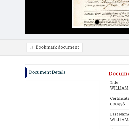
Bookmark document
Document Details
Docume
Title
WILLIAMS
Certifica
000958
Last Nam
WILLIAM