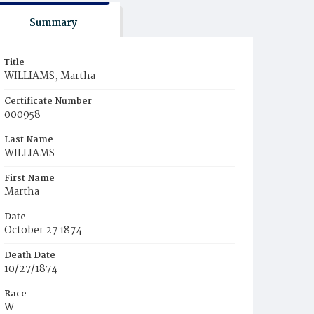
Summary
Title
WILLIAMS, Martha
Certificate Number
000958
Last Name
WILLIAMS
First Name
Martha
Date
October 27 1874
Death Date
10/27/1874
Race
W