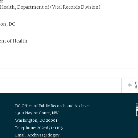
or
Health, Department of (Vital Records Division)
on, DC
nt of Health
P
d
DC Office of Public Records and Archives
1300 Naylor Court, NW
Washington, DC 20001
Telephone: 202-671-1105
Email: Archives@dc.gov