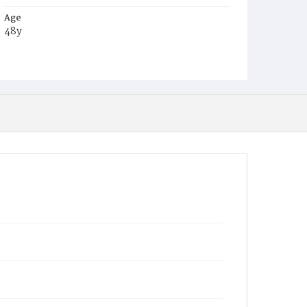
Age
48y
Place of Birth
Md.
Burial Place
Holy Rood Cemetery