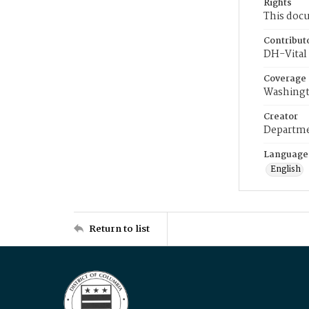
Rights
This docu
Contribut
DH-Vital 
Coverage
Washingt
Creator
Departme
Language
English
Return to list