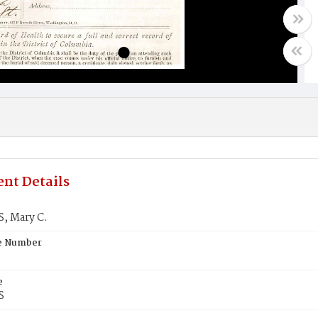
nt Details
, Mary C.
te Number
e
S