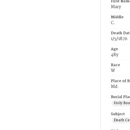
First Nam
Mary
Middle
C.
Death Dat
1/5/1876
Age
48y
Race
W
Place of B
Md.
Burial Pla
Holy Ro
Subject
Death Cer