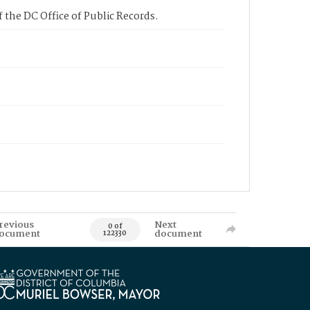
 the DC Office of Public Records.
revious
Next
0 of
ocument
document
122330