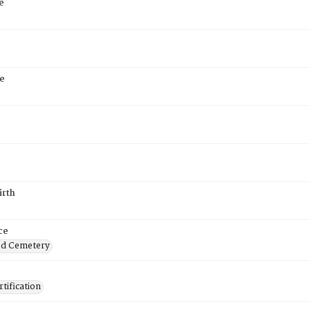
e
e
irth
ce
od Cemetery
tification