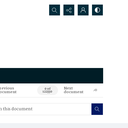
Search...
revious
Next
0 of
ocument
document
122330