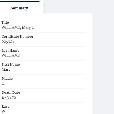
Summary
Title
WILLIAMS, Mary C.
Certificate Number
005948
Last Name
WILLIAMS
First Name
Mary
Middle
C.
Death Date
1/5/1876
Race
W