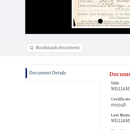
Bookmark document
Document Details
Docume
Title
WILLIAMS
Certifica
005948
Last Nam
WILLIAM