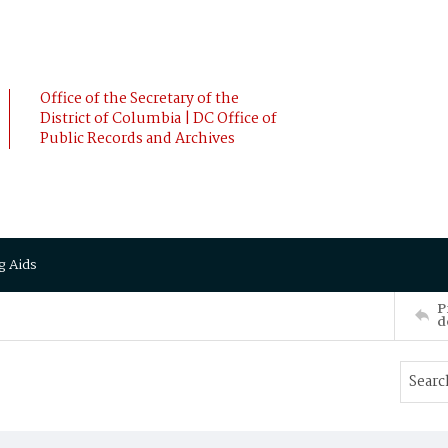
Office of the Secretary of the
District of Columbia | DC Office of
Public Records and Archives
g Aids
P
d