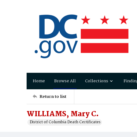
Home
Browse All
Collections
Findin
Return to list
WILLIAMS, Mary C.
District of Columbia Death Certificates