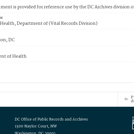
ment is provided for reference use by the DC Archives division of
or
Health, Department of (Vital Records Division)
on, DC
nt of Health
P
d
DC Office of Public Records and Archives
1300 Naylor Court, NW
Washington, DC 20001