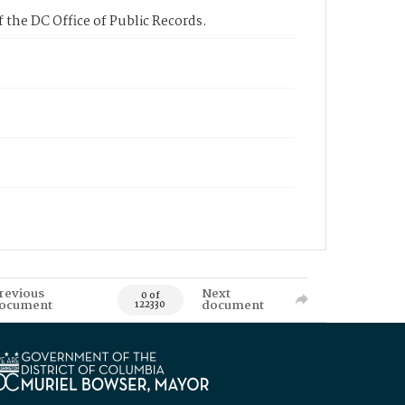
 the DC Office of Public Records.
revious
Next
0 of
ocument
document
122330