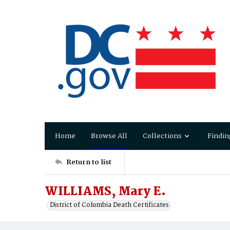
Home
Browse All
Collections
Findin
Return to list
WILLIAMS, Mary E.
District of Columbia Death Certificates