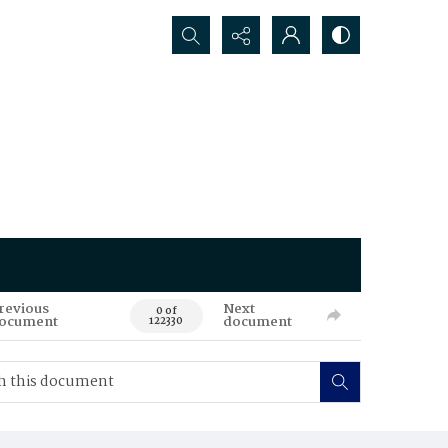
Search...
revious
Next
0 of
ocument
document
122330