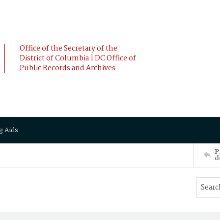
Office of the Secretary of the
District of Columbia | DC Office of
Public Records and Archives
g Aids
P
d