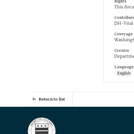
Rights
This docu
Contribut
DH-Vital 
Coverage
Washingt
Creator
Departme
Language
English
Return to list