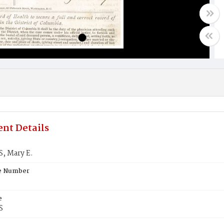
nt Details
, Mary E.
te Number
e
S