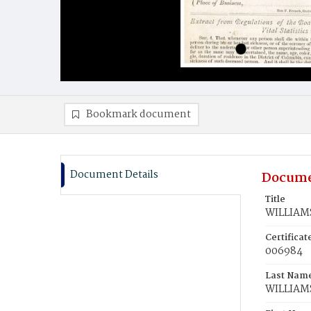
Bookmark document
Document Details
Docume
Title
WILLIAMS
Certifica
006984
Last Nam
WILLIAM