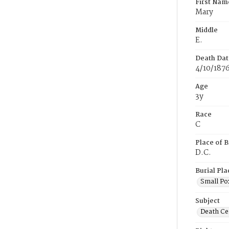
First Nam
Mary
Middle
E.
Death Dat
4/10/187
Age
3y
Race
C
Place of B
D.C.
Burial Pla
Small Po
Subject
Death Cer