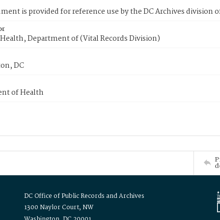
ment is provided for reference use by the DC Archives division of
or
Health, Department of (Vital Records Division)
on, DC
nt of Health
P
d
DC Office of Public Records and Archives
1300 Naylor Court, NW
Washington, DC 20001