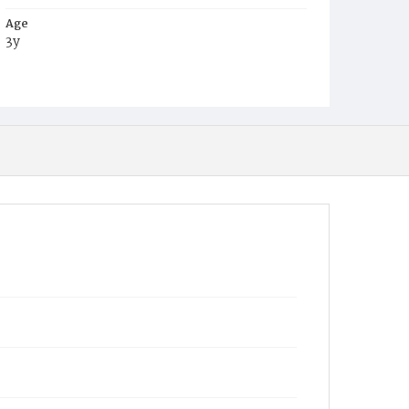
Age
3y
Place of Birth
D.C.
Burial Place
Small Pox Grounds