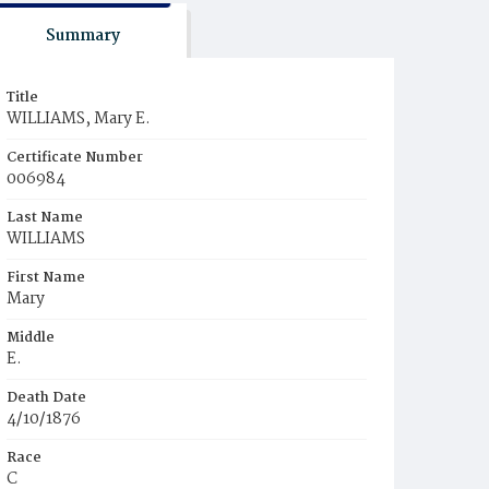
Summary
Title
WILLIAMS, Mary E.
Certificate Number
006984
Last Name
WILLIAMS
First Name
Mary
Middle
E.
Death Date
4/10/1876
Race
C