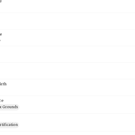
e
e
6
irth
ce
x Grounds
tification