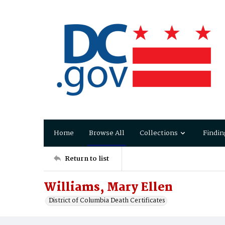
Home
Browse All
Collections
Findin
Return to list
Williams, Mary Ellen
District of Columbia Death Certificates