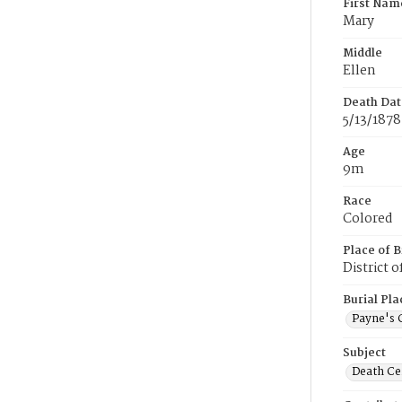
First Nam
Mary
Middle
Ellen
Death Dat
5/13/1878
Age
9m
Race
Colored
Place of B
District 
Burial Pla
Payne's 
Subject
Death Cer