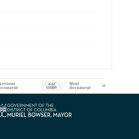
revious
Next
0 of
ocument
document
122330