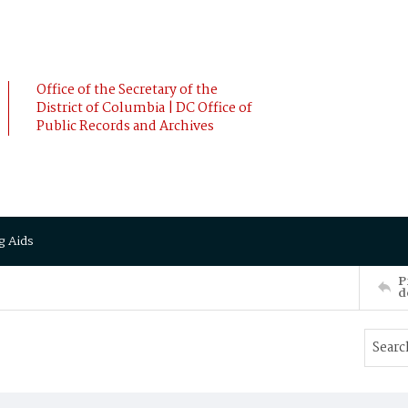
Office of the Secretary of the
District of Columbia | DC Office of
Public Records and Archives
g Aids
P
d