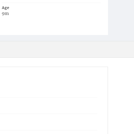
Age
9m
Place of Birth
District of Columbia
Burial Place
Payne's Cemetery