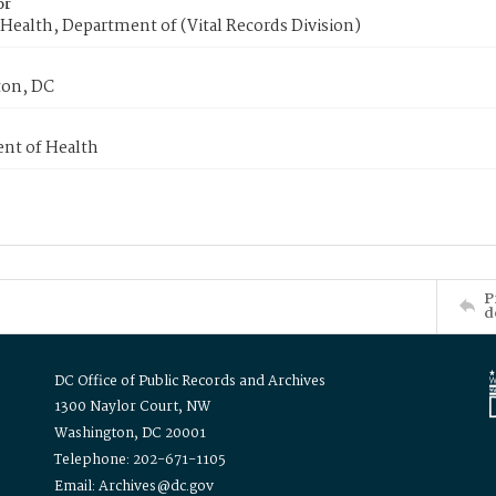
or
Health, Department of (Vital Records Division)
on, DC
nt of Health
P
d
DC Office of Public Records and Archives
1300 Naylor Court, NW
Washington, DC 20001
Telephone: 202-671-1105
Email: Archives@dc.gov