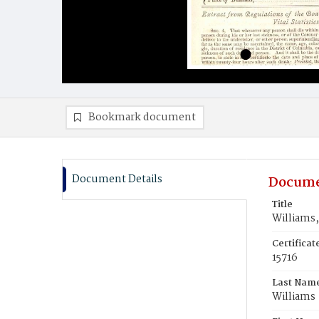
Bookmark document
Document Details
Docume
Title
Williams,
Certifica
15716
Last Nam
Williams