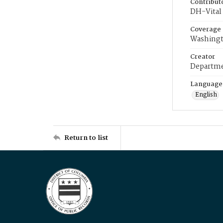
Contribut
DH-Vital 
Coverage
Washingt
Creator
Departme
Language
English
Return to list