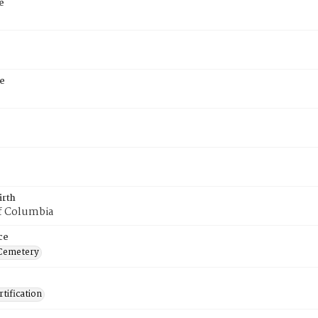
e
e
irth
of Columbia
ce
Cemetery
tification