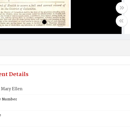
nt Details
 Mary Ellen
te Number
e