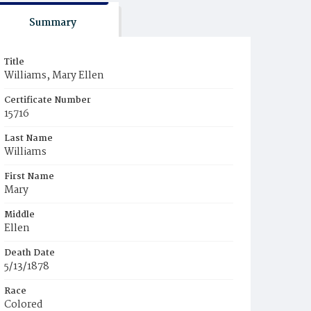
Summary
Title
Williams, Mary Ellen
Certificate Number
15716
Last Name
Williams
First Name
Mary
Middle
Ellen
Death Date
5/13/1878
Race
Colored