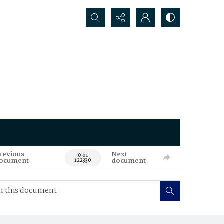
Search...
revious
Next
0 of
ocument
document
122330