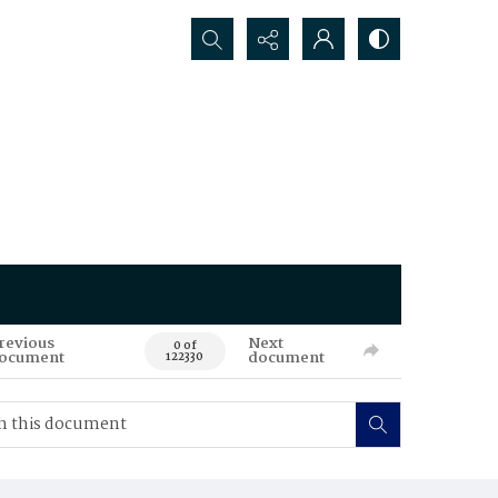
Search...
revious
Next
0 of
ocument
document
122330