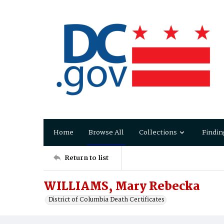
Home
Browse All
Collections
Findin
Return to list
WILLIAMS, Mary Rebecka
District of Columbia Death Certificates