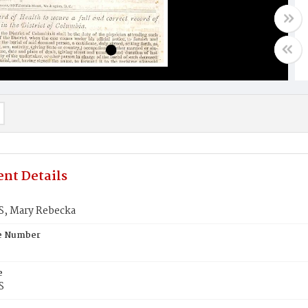
nt Details
, Mary Rebecka
te Number
e
S