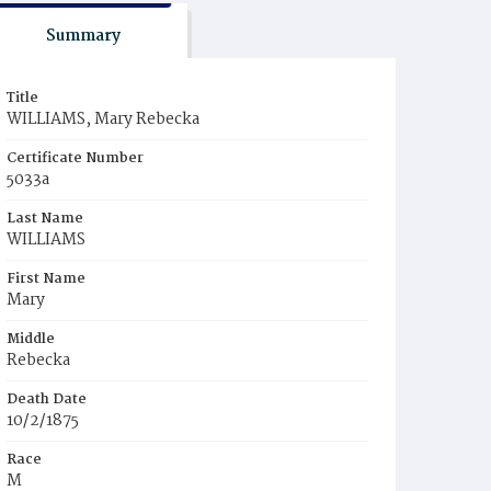
Summary
Title
WILLIAMS, Mary Rebecka
Certificate Number
5033a
Last Name
WILLIAMS
First Name
Mary
Middle
Rebecka
Death Date
10/2/1875
Race
M