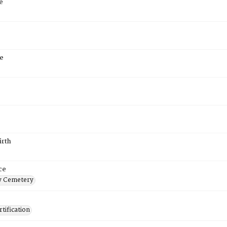
e
e
irth
ce
 Cemetery
tification