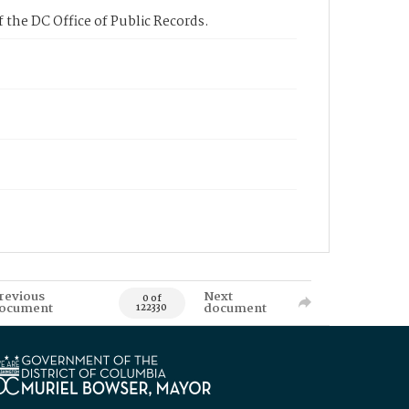
 the DC Office of Public Records.
revious
Next
0 of
ocument
document
122330