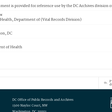
ment is provided for reference use by the DC Archives division of
or
Health, Department of (Vital Records Division)
on, DC
nt of Health
P
d
DC Office of Public Records and Archives
1300 Naylor Court, NW
Washington, DC 20001