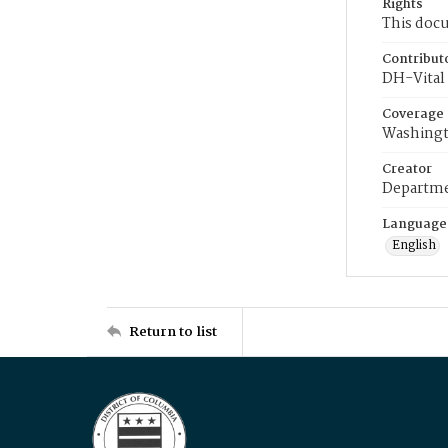
Rights
This docu
Contribut
DH-Vital 
Coverage
Washingt
Creator
Departme
Language
English
Return to list