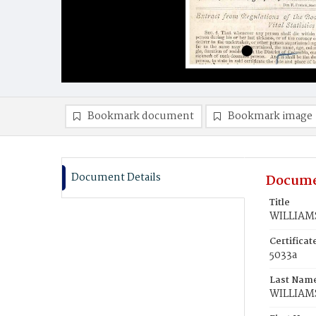
Bookmark document
Bookmark image
Document Details
Docume
Title
WILLIAMS
Certifica
5033a
Last Nam
WILLIAM