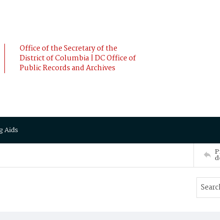
Office of the Secretary of the
District of Columbia | DC Office of
Public Records and Archives
g Aids
P
d