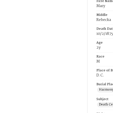
First Nam
Mary
Middle
Rebecka
Death Dat
10/2/1875
Age
2y
Race
M
Place of B
D.C.
Burial Pla
Harmony
Subject
Death Cer