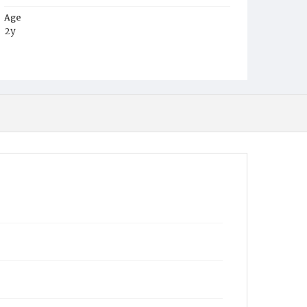
Age
2y
Place of Birth
D.C.
Burial Place
Harmony Cemetery