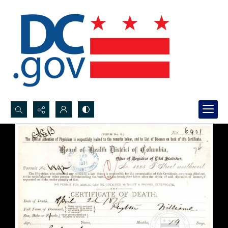
Search...
Advanced search