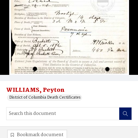
WILLIAMS, Peyton
District of Columbia Death Certificates
Bookmark document