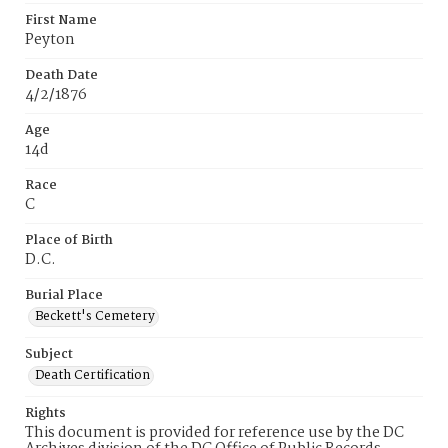
First Name
Peyton
Death Date
4/2/1876
Age
14d
Race
C
Place of Birth
D.C.
Burial Place
Beckett's Cemetery
Subject
Death Certification
Rights
This document is provided for reference use by the DC