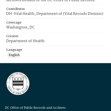
Archives division of the DC Office of Public Records.
Contributor
DH-Vital Health, Department of (Vital Records Division)
Coverage
Washington, DC
Creator
Department of Health
Language
English
DC Office of Public Records and Archives