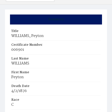
Summary
Title
WILLIAMS, Peyton
Certificate Number
006901
Last Name
WILLIAMS
First Name
Peyton
Death Date
4/2/1876
Race
C