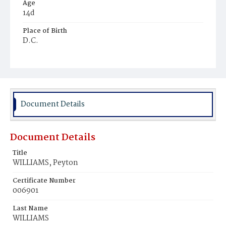
Age
14d
Place of Birth
D.C.
Burial Place
Beckett's Cemetery
Document Details
Document Details
Title
WILLIAMS, Peyton
Certificate Number
006901
Last Name
WILLIAMS