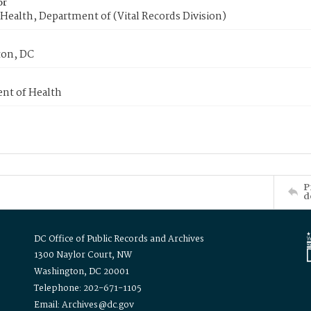
or
Health, Department of (Vital Records Division)
on, DC
nt of Health
P
d
DC Office of Public Records and Archives
1300 Naylor Court, NW
Washington, DC 20001
Telephone: 202-671-1105
Email: Archives@dc.gov