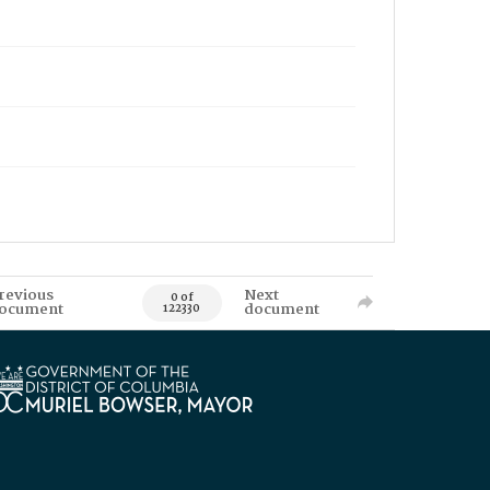
revious
Next
0 of
ocument
document
122330