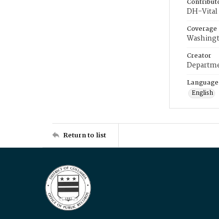
Contribut
DH-Vital 
Coverage
Washingt
Creator
Departme
Language
English
Return to list