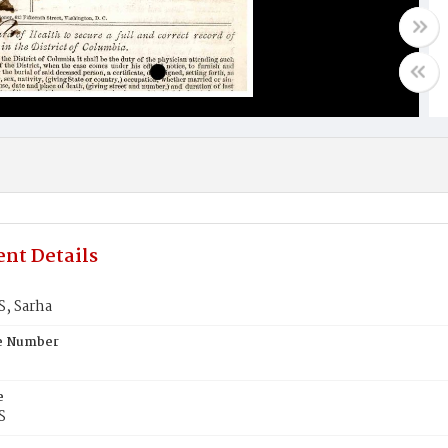
nt Details
, Sarha
te Number
e
S