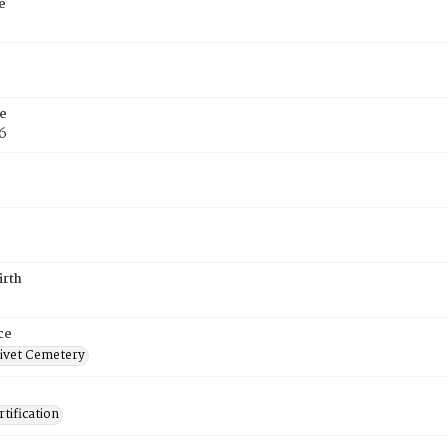
e
e
6
irth
ce
ivet Cemetery
tification