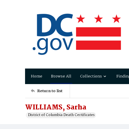
Home
Browse All
Collections
Findin
Return to list
WILLIAMS, Sarha
District of Columbia Death Certificates