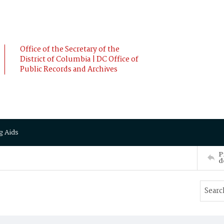
Office of the Secretary of the
District of Columbia | DC Office of
Public Records and Archives
g Aids
P
d