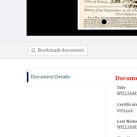
Bookmark document
Document Details
Docume
Title
WILLIAMS
Certifica
009446
Last Nam
WILLIAM