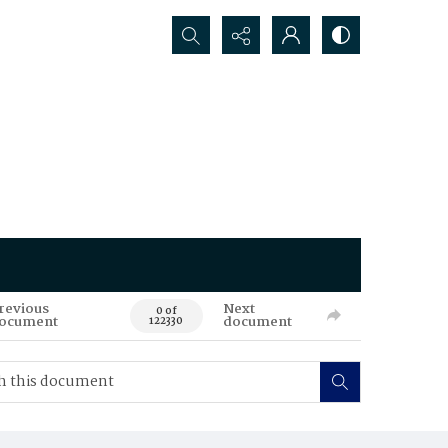
Search...
revious
Next
0 of
ocument
document
122330