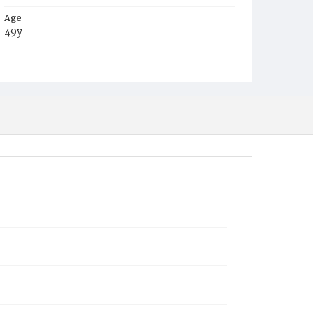
Age
49y
Place of Birth
Md.
Burial Place
Mount Olivet Cemetery