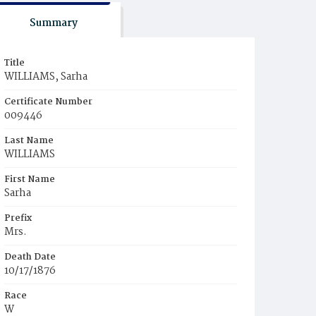
Summary
Title
WILLIAMS, Sarha
Certificate Number
009446
Last Name
WILLIAMS
First Name
Sarha
Prefix
Mrs.
Death Date
10/17/1876
Race
W