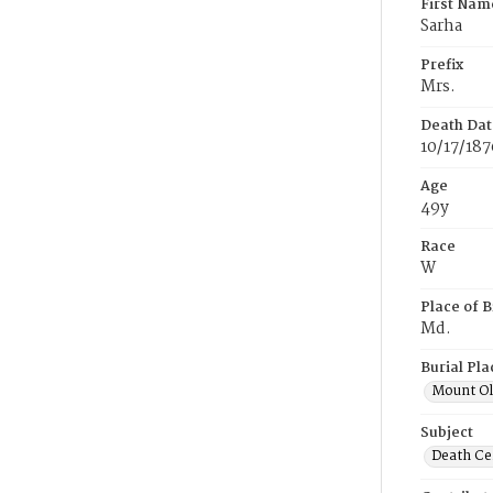
First Nam
Sarha
Prefix
Mrs.
Death Dat
10/17/187
Age
49y
Race
W
Place of B
Md.
Burial Pla
Mount Ol
Subject
Death Cer