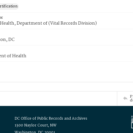
tification
or
Health, Department of (Vital Records Division)
on, DC
nt of Health
P
d
DC Office of Public Records and Archives
1300 Naylor Court, NW
Washington, DC 20001