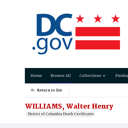
Home
Browse All
Collections
Findin
Return to list
WILLIAMS, Walter Henry
District of Columbia Death Certificates