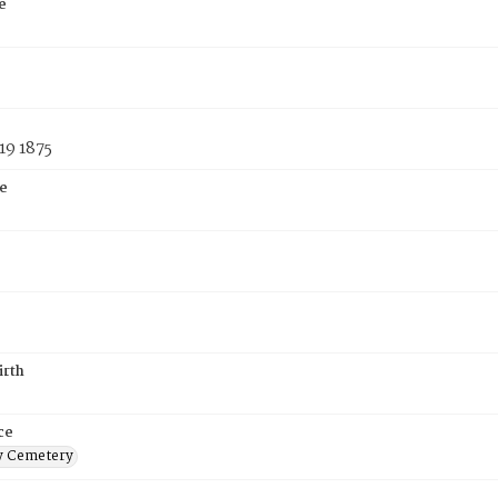
e
19 1875
e
irth
ce
 Cemetery