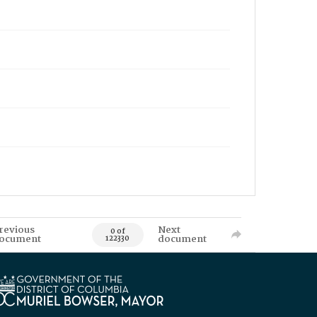
revious
Next
0 of
ocument
document
122330