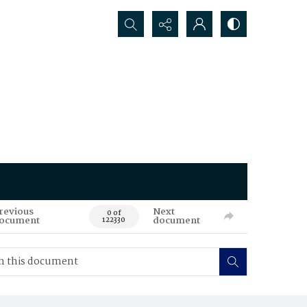
Search...
revious
Next
0 of
ocument
document
122330