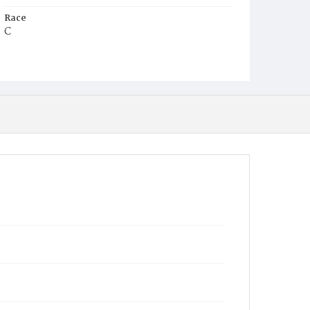
Race
C
Age
2m
Place of Birth
D.C.
Burial Place
Harmony Cemetery