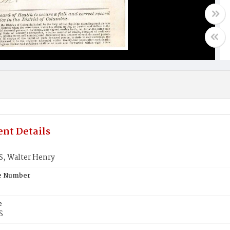
nt Details
, Walter Henry
te Number
e
S