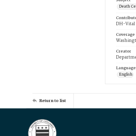
Subject
Death Cer
Contribut
DH-Vital 
Coverage
Washingt
Creator
Departme
Language
English
Return to list