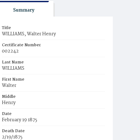
Summary
Title
WILLIAMS, Walter Henry
Certificate Number
002242
Last Name
WILLIAMS
First Name
Walter
Middle
Henry
Date
February 19 1875
Death Date
2/19/1875