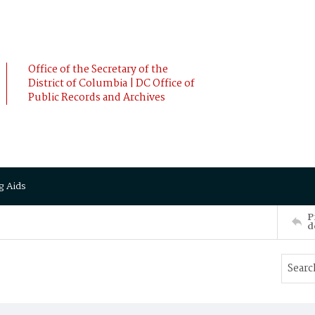
Office of the Secretary of the
District of Columbia | DC Office of
Public Records and Archives
g Aids
P
d