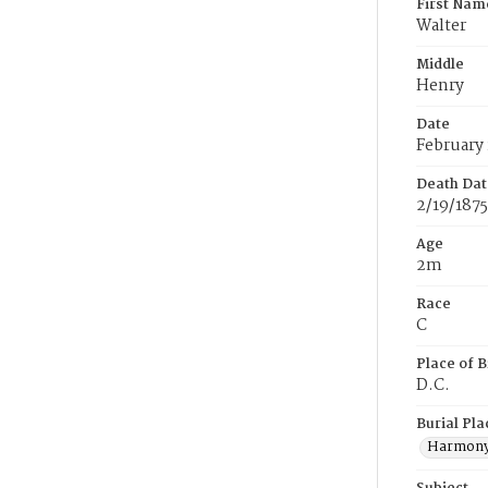
First Nam
Walter
Middle
Henry
Date
February 
Death Dat
2/19/1875
Age
2m
Race
C
Place of B
D.C.
Burial Pla
Harmony