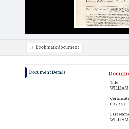
Bookmark document
Document Details
Docume
Title
WILLIAMS
Certifica
002242
Last Nam
WILLIAM