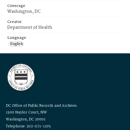
Coverage
Washington, DC
Creator
Department of Health
Language
English
DC Office of Public Records and Archives
1300 Naylor Court, NW
Washington, DC 20001
Telephone: 202-671-1105