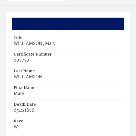
Summary
Title
WILLIAMSON, Mary
Certificate Number
007770
Last Name
WILLIAMSON
First Name
Mary
Death Date
6/21/1876
Race
W