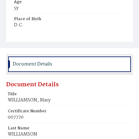
Age
5y
Place of Birth
D.C.
Burial Place
Glenwood Cemetery
Document Details
Document Details
Title
WILLIAMSON, Mary
Certificate Number
007770
Last Name
WILLIAMSON