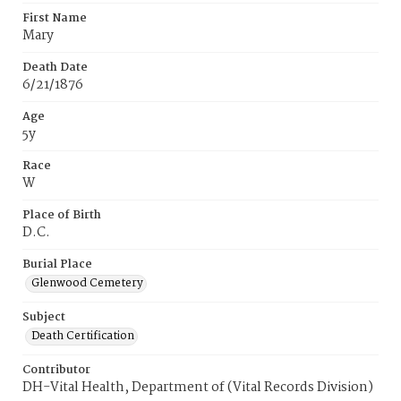
First Name
Mary
Death Date
6/21/1876
Age
5y
Race
W
Place of Birth
D.C.
Burial Place
Glenwood Cemetery
Subject
Death Certification
Contributor
DH-Vital Health, Department of (Vital Records Division)