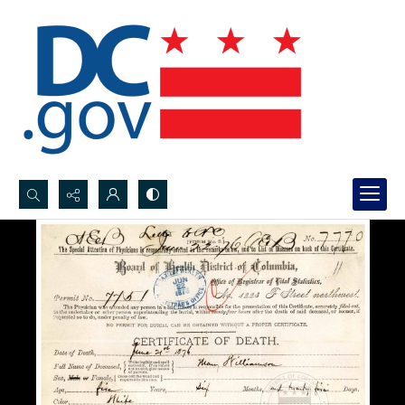
Search...
Advanced search