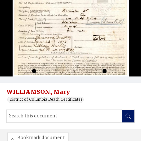
WILLIAMSON, Mary
District of Columbia Death Certificates
Bookmark document