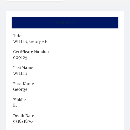
Summary
Title
WILLIS, George E.
Certificate Number
009125
Last Name
WILLIS
First Name
George
Middle
E.
Death Date
9/18/1876