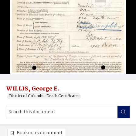
WILLIS, George E.
District of Columbia Death Certificates
Bookmark document