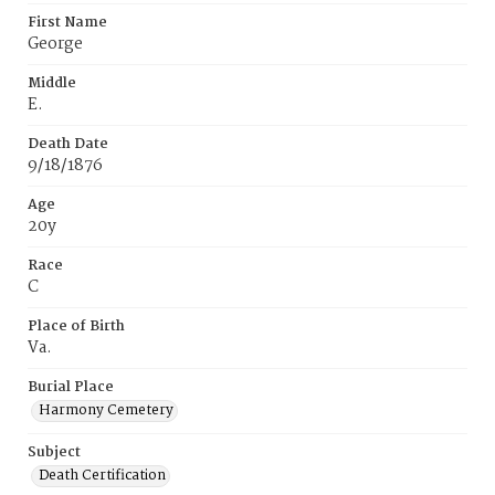
First Name
George
Middle
E.
Death Date
9/18/1876
Age
20y
Race
C
Place of Birth
Va.
Burial Place
Harmony Cemetery
Subject
Death Certification