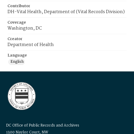
Contributor
DH-Vital Health, Department of (Vital Records Division)
Coverage
Washington, DC
Creator
Department of Health
Language
English
DC Office of Public Records and Archives
1300 Naylor Court, NW