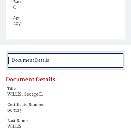
Race
C
Age
20y
Place of Birth
Va.
Burial Place
Harmony Cemetery
Document Details
Document Details
Title
WILLIS, George E.
Certificate Number
009125
Last Name
WILLIS