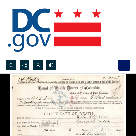
Search...
Advanced search