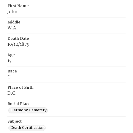
First Name
John
Middle
W.A.
Death Date
10/12/1875
Age
1y
Race
C
Place of Birth
D.C.
Burial Place
Harmony Cemetery
Subject
Death Certification