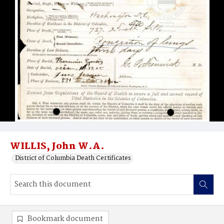
WILLIS, John W.A.
District of Columbia Death Certificates
Bookmark document