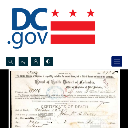
Search...
Advanced search