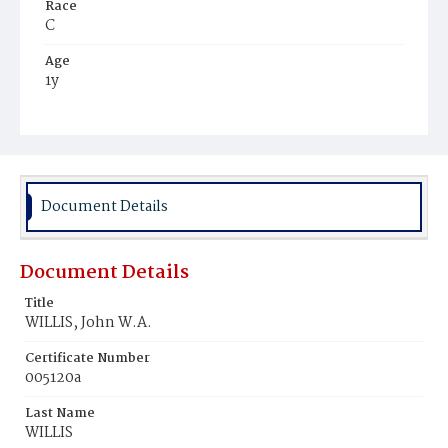
Race
C
Age
1y
Place of Birth
D.C.
Burial Place
Harmony Cemetery
Document Details
Document Details
Title
WILLIS, John W.A.
Certificate Number
005120a
Last Name
WILLIS