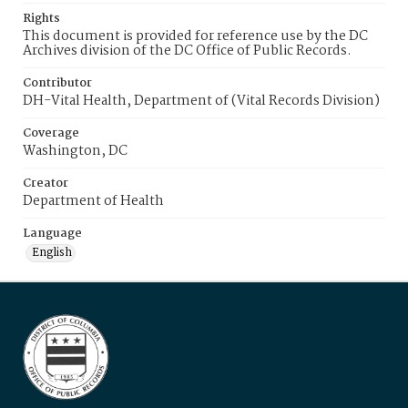
Rights
This document is provided for reference use by the DC
Archives division of the DC Office of Public Records.
Contributor
DH-Vital Health, Department of (Vital Records Division)
Coverage
Washington, DC
Creator
Department of Health
Language
English