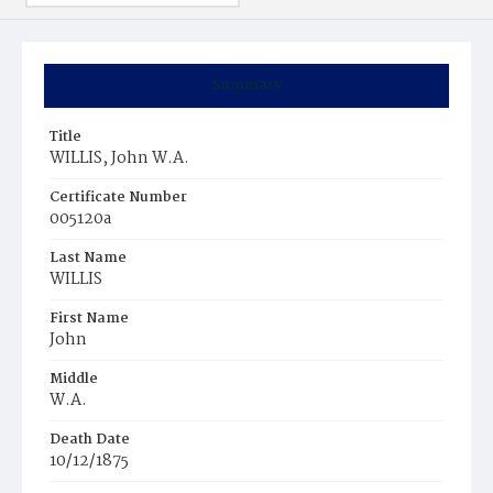
Summary
Title
WILLIS, John W.A.
Certificate Number
005120a
Last Name
WILLIS
First Name
John
Middle
W.A.
Death Date
10/12/1875