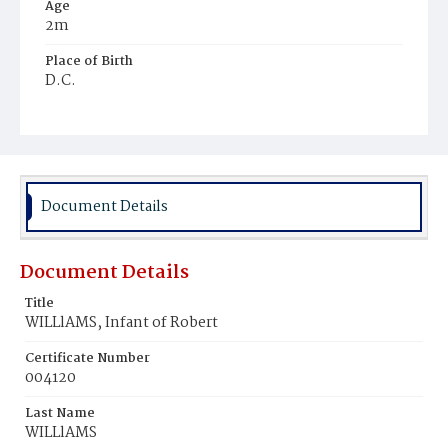
Age
2m
Place of Birth
D.C.
Burial Place
Potter's Field
Document Details
Document Details
Title
WILLlAMS, Infant of Robert
Certificate Number
004120
Last Name
WILLlAMS