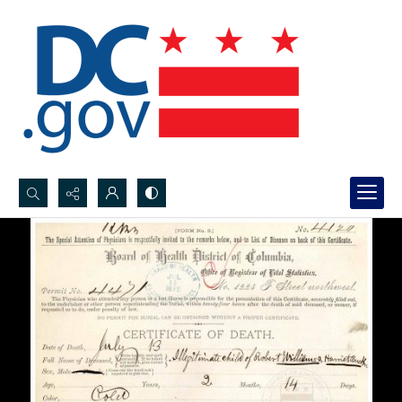
Search...
Advanced search