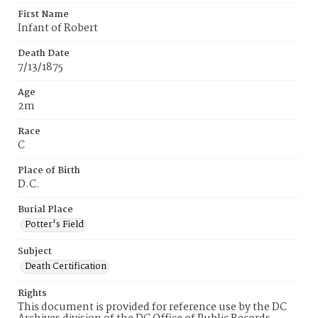
First Name
Infant of Robert
Death Date
7/13/1875
Age
2m
Race
C
Place of Birth
D.C.
Burial Place
Potter's Field
Subject
Death Certification
Rights
This document is provided for reference use by the DC