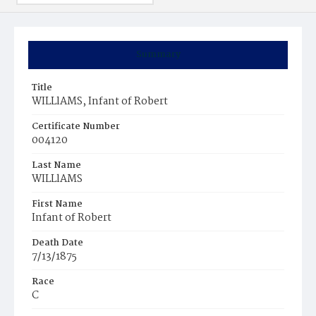
Summary
Title
WILLlAMS, Infant of Robert
Certificate Number
004120
Last Name
WILLlAMS
First Name
Infant of Robert
Death Date
7/13/1875
Race
C