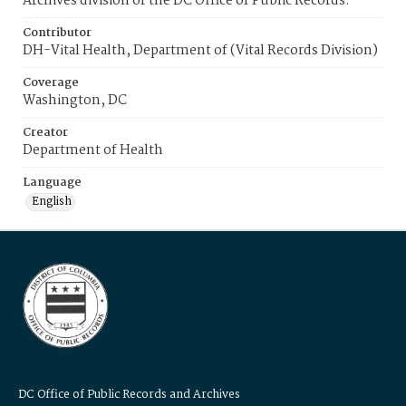
Archives division of the DC Office of Public Records.
Contributor
DH-Vital Health, Department of (Vital Records Division)
Coverage
Washington, DC
Creator
Department of Health
Language
English
DC Office of Public Records and Archives