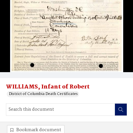
WILLlAMS, Infant of Robert
District of Columbia Death Certificates
Bookmark document