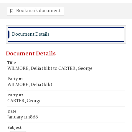
Bookmark document
Document Details
Document Details
Title
WILMORE, Delia (blk) to CARTER, George
Party #1
WILMORE, Delia (blk)
Party #2
CARTER, George
Date
January 11 1866
Subject