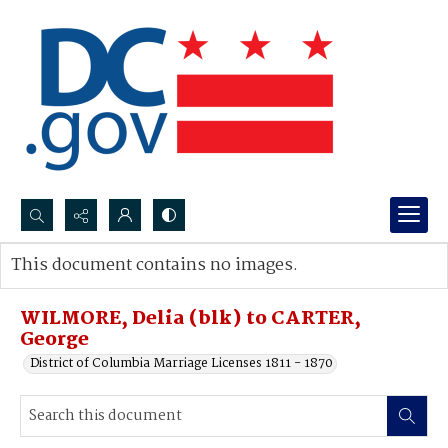
Search...
This document contains no images.
Advanced search
WILMORE, Delia (blk) to CARTER,
George
District of Columbia Marriage Licenses 1811 - 1870