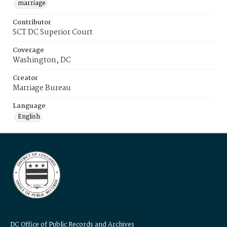
marriage
Contributor
SCT DC Superior Court
Coverage
Washington, DC
Creator
Marriage Bureau
Language
English
DC Office of Public Records and Archives