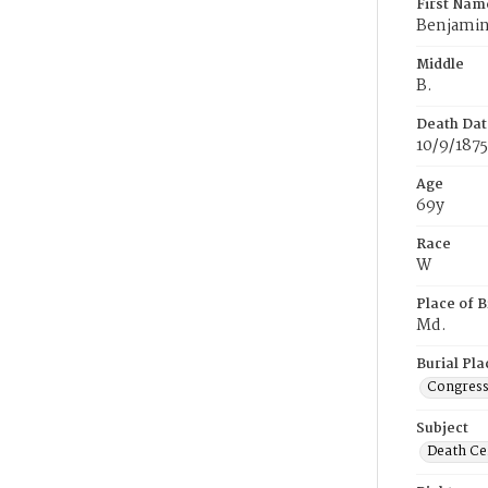
First Nam
Benjami
Middle
B.
Death Dat
10/9/1875
Age
69y
Race
W
Place of B
Md.
Burial Pla
Congress
Subject
Death Cer