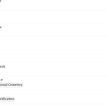
e
n
e
irth
ce
ional Cemetery
tification