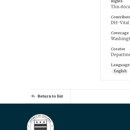
Rights
This docu
Contribut
DH-Vital 
Coverage
Washingt
Creator
Departme
Language
English
Return to list