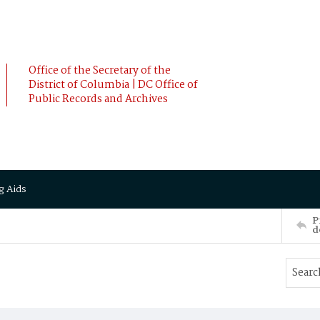
Office of the Secretary of the
District of Columbia | DC Office of
Public Records and Archives
g Aids
P
d