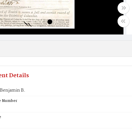
nt Details
Benjamin B.
te Number
e