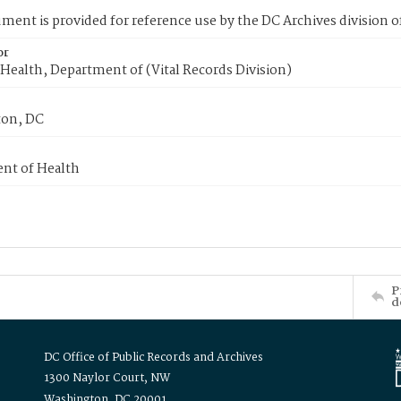
ment is provided for reference use by the DC Archives division of
or
Health, Department of (Vital Records Division)
on, DC
nt of Health
P
d
DC Office of Public Records and Archives
1300 Naylor Court, NW
Washington, DC 20001