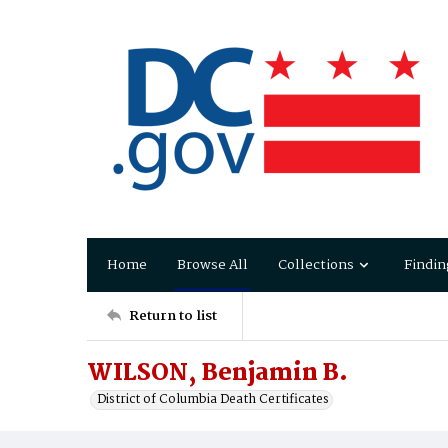
Home
Browse All
Collections
Findin
Return to list
WILSON, Benjamin B.
District of Columbia Death Certificates