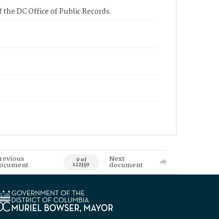
 the DC Office of Public Records.
revious
Next
0 of
ocument
document
122330