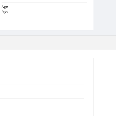
Age
69y
Place of Birth
Md.
Burial Place
Congressional Cemetery