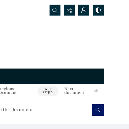
Search...
revious
Next
0 of
ocument
document
122330