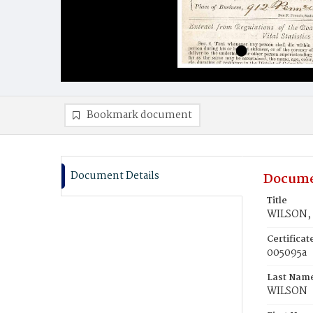
Bookmark document
Document Details
Docume
Title
WILSON, 
Certifica
005095a
Last Nam
WILSON