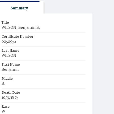
Summary
Title
WILSON, Benjamin B.
Certificate Number
005095a
Last Name
WILSON
First Name
Benjamin
Middle
B.
Death Date
10/9/1875
Race
W