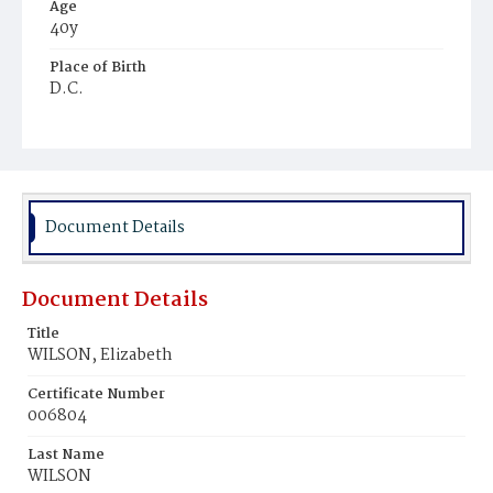
Age
40y
Place of Birth
D.C.
Burial Place
Oak Hill Cemetery
Document Details
Document Details
Title
WILSON, Elizabeth
Certificate Number
006804
Last Name
WILSON