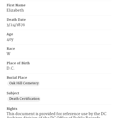
First Name
Elizabeth
Death Date
3/24/1876
Age
40y
Race
W
Place of Birth
D.C.
Burial Place
Oak Hill Cemetery
Subject
Death Certification
Rights
This document is provided for reference use by the DC