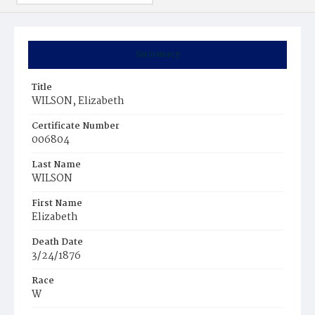
Summary
Title
WILSON, Elizabeth
Certificate Number
006804
Last Name
WILSON
First Name
Elizabeth
Death Date
3/24/1876
Race
W