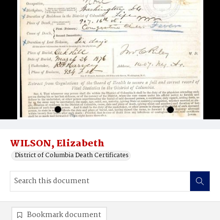
WILSON, Elizabeth
District of Columbia Death Certificates
Bookmark document