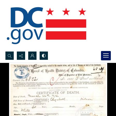
Search...
Advanced search