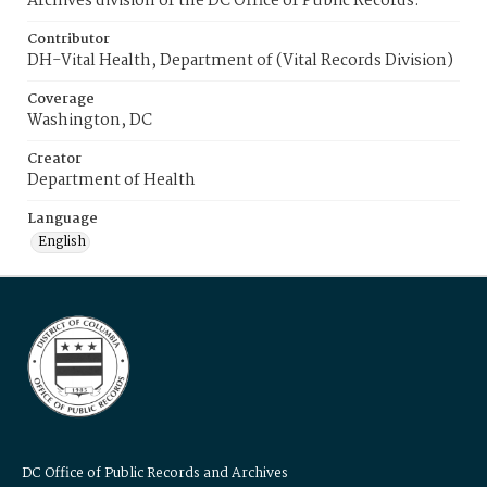
Archives division of the DC Office of Public Records.
Contributor
DH-Vital Health, Department of (Vital Records Division)
Coverage
Washington, DC
Creator
Department of Health
Language
English
DC Office of Public Records and Archives