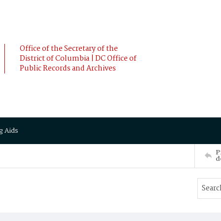
Office of the Secretary of the
District of Columbia | DC Office of
Public Records and Archives
g Aids
P
d