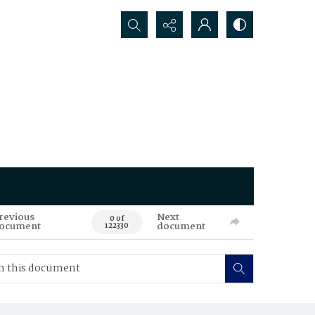
Search...
revious
Next
0 of
ocument
document
122330