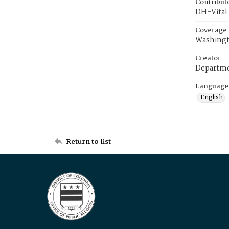
Contribut
DH-Vital 
Coverage
Washingt
Creator
Departme
Language
English
Return to list