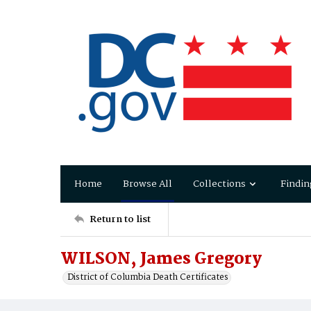
Home
Browse All
Collections
Findin
Return to list
WILSON, James Gregory
District of Columbia Death Certificates