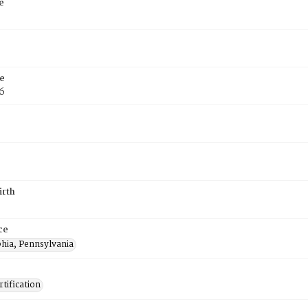
e
e
6
irth
ce
phia, Pennsylvania
tification