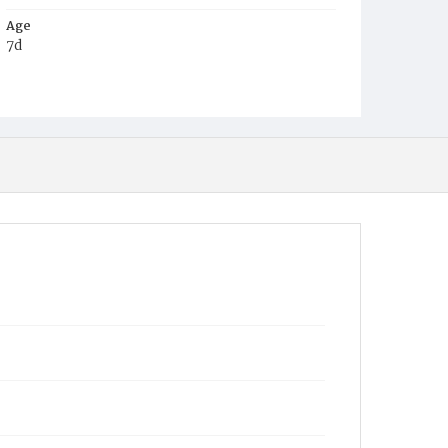
Age
7d
Place of Birth
D.C.
Burial Place
Philadelphia, Pennsylvania