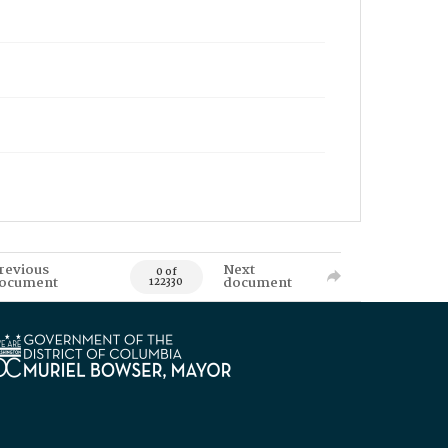
revious
Next
0 of
ocument
document
122330