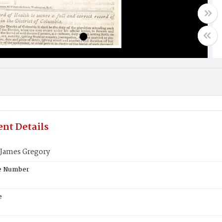
nt Details
James Gregory
te Number
e