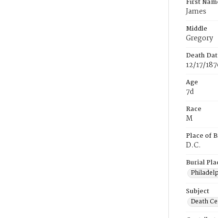
First Nam
James
Middle
Gregory
Death Dat
12/17/187
Age
7d
Race
M
Place of B
D.C.
Burial Pla
Philadel
Subject
Death Cer