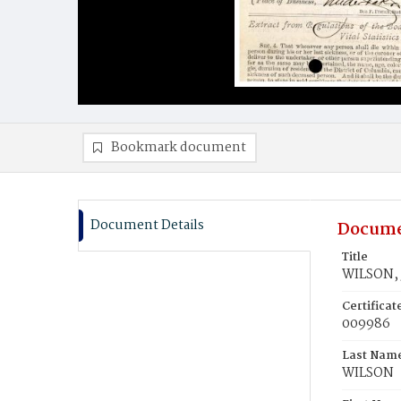
Bookmark document
Document Details
Docume
Title
WILSON, 
Certifica
009986
Last Nam
WILSON