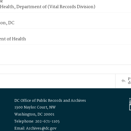
or
Health, Department of (Vital Records Division)
on, DC
nt of Health
P
d
DC Office of Public Records and Archives
1300 Naylor Court, NW
Washington, DC 20001
Telephone: 202-671-1105
Email: Archives@dc.gov