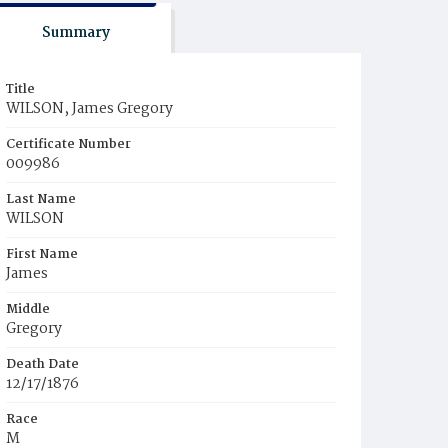
Summary
Title
WILSON, James Gregory
Certificate Number
009986
Last Name
WILSON
First Name
James
Middle
Gregory
Death Date
12/17/1876
Race
M