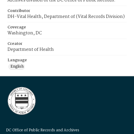
Archives division of the DC Office of Public Records.
Contributor
DH-Vital Health, Department of (Vital Records Division)
Coverage
Washington, DC
Creator
Department of Health
Language
English
DC Office of Public Records and Archives