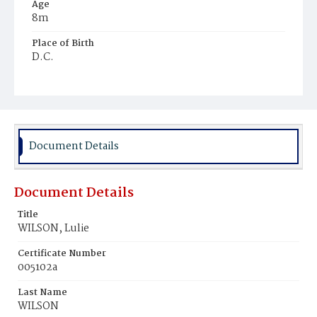
Age
8m
Place of Birth
D.C.
Burial Place
Young Men's Cemetery
Document Details
Document Details
Title
WILSON, Lulie
Certificate Number
005102a
Last Name
WILSON