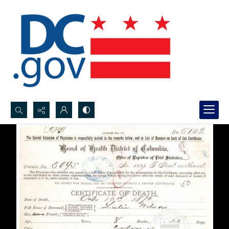
Search...
Advanced search