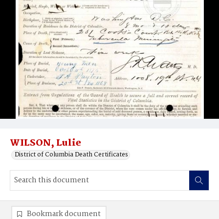
WILSON, Lulie
District of Columbia Death Certificates
Bookmark document