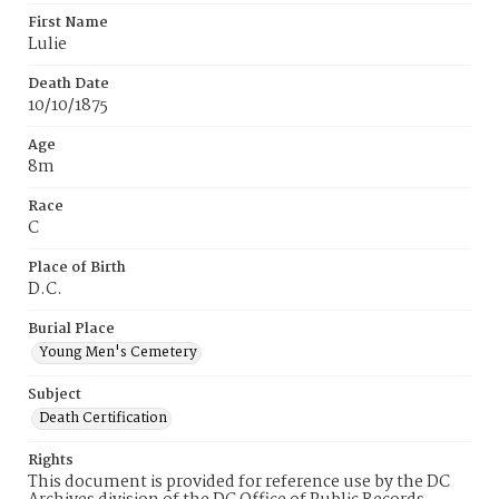
First Name
Lulie
Death Date
10/10/1875
Age
8m
Race
C
Place of Birth
D.C.
Burial Place
Young Men's Cemetery
Subject
Death Certification
Rights
This document is provided for reference use by the DC