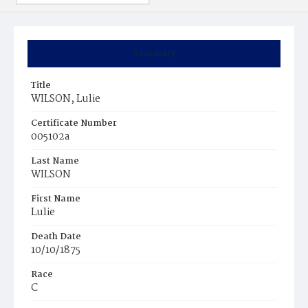
Summary
Title
WILSON, Lulie
Certificate Number
005102a
Last Name
WILSON
First Name
Lulie
Death Date
10/10/1875
Race
C