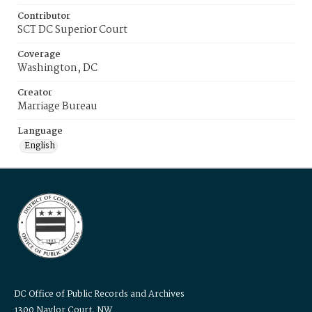
Contributor
SCT DC Superior Court
Coverage
Washington, DC
Creator
Marriage Bureau
Language
English
DC Office of Public Records and Archives
1300 Naylor Court, NW