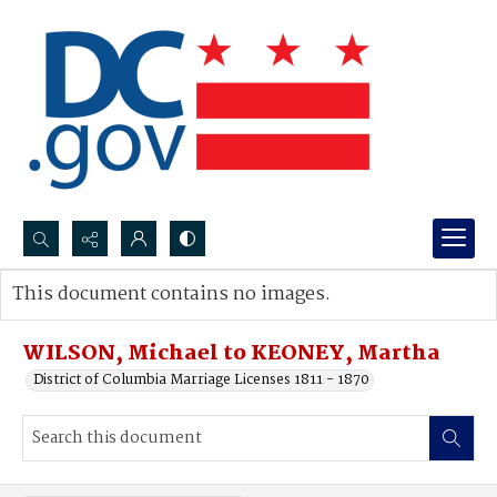
Search...
This document contains no images.
Advanced search
WILSON, Michael to KEONEY, Martha
District of Columbia Marriage Licenses 1811 - 1870