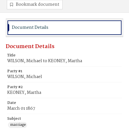
Bookmark document
Document Details
Document Details
Title
WILSON, Michael to KEONEY, Martha
Party #1
WILSON, Michael
Party #2
KEONEY, Martha
Date
March 01 1867
Subject
marriage